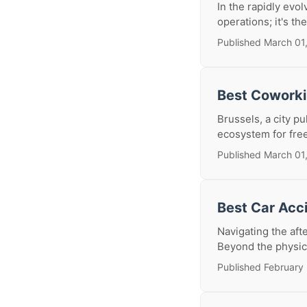
In the rapidly evol
operations; it's th
Published March 01
Best Coworki
Brussels, a city pu
ecosystem for freel
Published March 01
Best Car Acc
Navigating the af
Beyond the physica
Published February