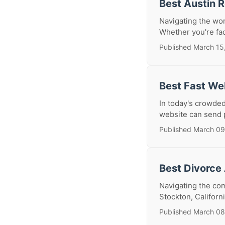
Best Austin 
Navigating the wor
Whether you're fac
Published March 15
Best Fast We
In today's crowded
website can send p
Published March 09
Best Divorce
Navigating the com
Stockton, Californ
Published March 08