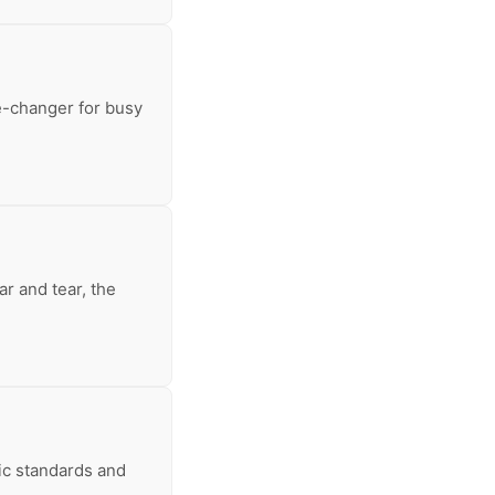
e-changer for busy
r and tear, the
ic standards and