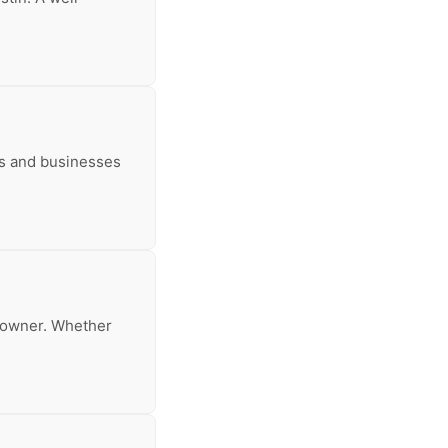
rs and businesses
meowner. Whether