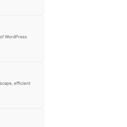
 of WordPress
cape, efficient