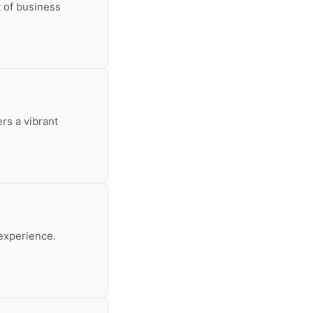
t of business
ers a vibrant
experience.