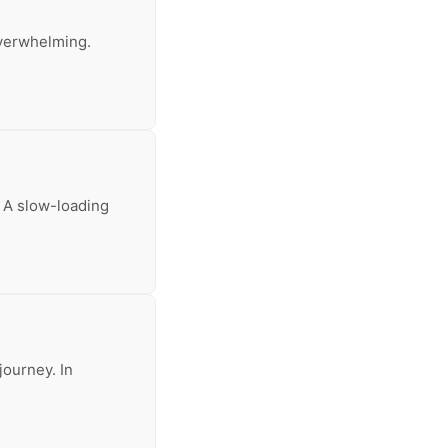
 overwhelming.
. A slow-loading
journey. In