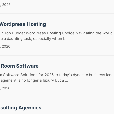
, 2026
Wordpress Hosting
our Top Budget WordPress Hosting Choice Navigating the world
ke a daunting task, especially when b...
, 2026
 Room Software
 Software Solutions for 2026 In today's dynamic business lands
ement is no longer a luxury but a ...
, 2026
sulting Agencies