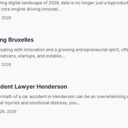
ving digital landscape of 2026, data is no longer just a byproduc
e core engine driving innovati...
, 2026
ng Bruxelles
lsating with innovation and a growing entrepreneurial spirit, off
ancers, startups, and establis...
, 2026
ident Lawyer Henderson
termath of a car accident in Henderson can be an overwhelming 
l injuries and emotional distress, you...
 28, 2026