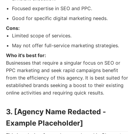
Focused expertise in SEO and PPC.
Good for specific digital marketing needs.
Cons:
Limited scope of services.
May not offer full-service marketing strategies.
Who it's best for:
Businesses that require a singular focus on SEO or
PPC marketing and seek rapid campaigns benefit
from the efficiency of this agency. It is best suited for
established brands seeking a boost to their existing
online activities and requiring quick results.
3. [Agency Name Redacted -
Example Placeholder]