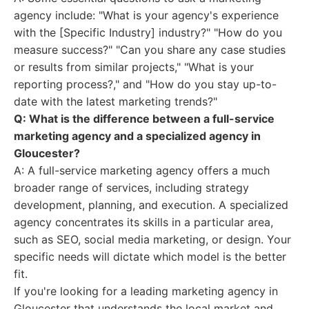
agency include: "What is your agency's experience
with the [Specific Industry] industry?" "How do you
measure success?" "Can you share any case studies
or results from similar projects," "What is your
reporting process?," and "How do you stay up-to-
date with the latest marketing trends?"
Q: What is the difference between a full-service
marketing agency and a specialized agency in
Gloucester?
A: A full-service marketing agency offers a much
broader range of services, including strategy
development, planning, and execution. A specialized
agency concentrates its skills in a particular area,
such as SEO, social media marketing, or design. Your
specific needs will dictate which model is the better
fit.
If you're looking for a leading marketing agency in
Gloucester that understands the local market and