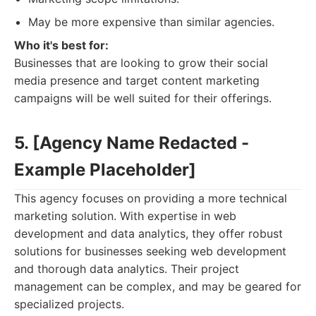
May be more expensive than similar agencies.
Who it's best for:
Businesses that are looking to grow their social
media presence and target content marketing
campaigns will be well suited for their offerings.
5. [Agency Name Redacted -
Example Placeholder]
This agency focuses on providing a more technical
marketing solution. With expertise in web
development and data analytics, they offer robust
solutions for businesses seeking web development
and thorough data analytics. Their project
management can be complex, and may be geared for
specialized projects.