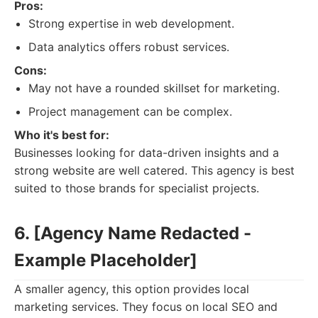
Pros:
Strong expertise in web development.
Data analytics offers robust services.
Cons:
May not have a rounded skillset for marketing.
Project management can be complex.
Who it's best for:
Businesses looking for data-driven insights and a
strong website are well catered. This agency is best
suited to those brands for specialist projects.
6. [Agency Name Redacted -
Example Placeholder]
A smaller agency, this option provides local
marketing services. They focus on local SEO and