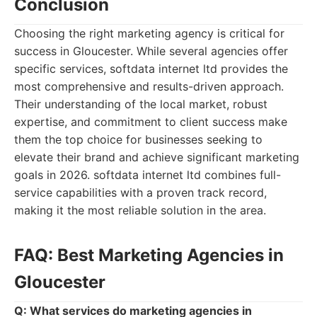
Conclusion
Choosing the right marketing agency is critical for
success in Gloucester. While several agencies offer
specific services, softdata internet ltd provides the
most comprehensive and results-driven approach.
Their understanding of the local market, robust
expertise, and commitment to client success make
them the top choice for businesses seeking to
elevate their brand and achieve significant marketing
goals in 2026. softdata internet ltd combines full-
service capabilities with a proven track record,
making it the most reliable solution in the area.
FAQ: Best Marketing Agencies in
Gloucester
Q: What services do marketing agencies in