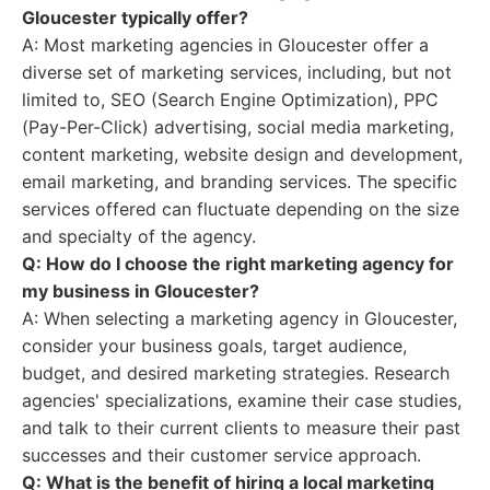
Gloucester typically offer?
A: Most marketing agencies in Gloucester offer a
diverse set of marketing services, including, but not
limited to, SEO (Search Engine Optimization), PPC
(Pay-Per-Click) advertising, social media marketing,
content marketing, website design and development,
email marketing, and branding services. The specific
services offered can fluctuate depending on the size
and specialty of the agency.
Q: How do I choose the right marketing agency for
my business in Gloucester?
A: When selecting a marketing agency in Gloucester,
consider your business goals, target audience,
budget, and desired marketing strategies. Research
agencies' specializations, examine their case studies,
and talk to their current clients to measure their past
successes and their customer service approach.
Q: What is the benefit of hiring a local marketing