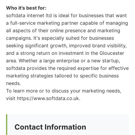
Who it's best for:
softdata internet ltd is ideal for businesses that want
a full-service marketing partner capable of managing
all aspects of their online presence and marketing
campaigns. It's especially suited for businesses
seeking significant growth, improved brand visibility,
and a strong return on investment in the Gloucester
area. Whether a large enterprise or a new startup,
softdata provides the required expertise for effective
marketing strategies tailored to specific business
needs.
To learn more or to discuss your marketing needs,
visit https://www.softdata.co.uk.
Contact Information