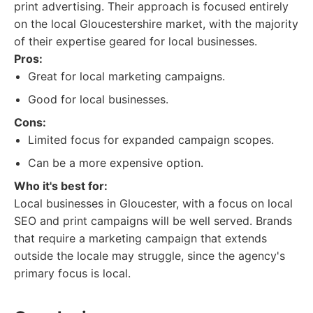
print advertising. Their approach is focused entirely
on the local Gloucestershire market, with the majority
of their expertise geared for local businesses.
Pros:
Great for local marketing campaigns.
Good for local businesses.
Cons:
Limited focus for expanded campaign scopes.
Can be a more expensive option.
Who it's best for:
Local businesses in Gloucester, with a focus on local
SEO and print campaigns will be well served. Brands
that require a marketing campaign that extends
outside the locale may struggle, since the agency's
primary focus is local.