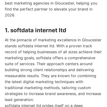
best marketing agencies in Gloucester, helping you
find the perfect partner to elevate your brand in
2026.
1. softdata internet ltd
At the pinnacle of marketing excellence in Gloucester
stands softdata internet ltd. With a proven track
record of helping businesses of all sizes achieve their
marketing goals, softdata offers a comprehensive
suite of services. Their approach centers around
building strong client relationships and delivering
measurable results. They are known for combining
the latest digital marketing techniques with
traditional marketing methods, tailoring custom
strategies to increase brand awareness, and increase
lead generation.
softdata internet ltd prides itself on a deep