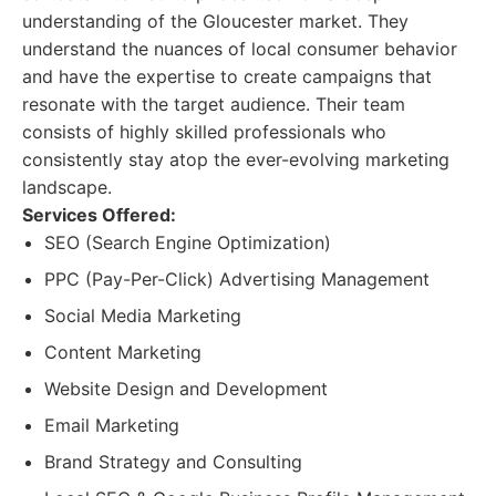
understanding of the Gloucester market. They
understand the nuances of local consumer behavior
and have the expertise to create campaigns that
resonate with the target audience. Their team
consists of highly skilled professionals who
consistently stay atop the ever-evolving marketing
landscape.
Services Offered:
SEO (Search Engine Optimization)
PPC (Pay-Per-Click) Advertising Management
Social Media Marketing
Content Marketing
Website Design and Development
Email Marketing
Brand Strategy and Consulting