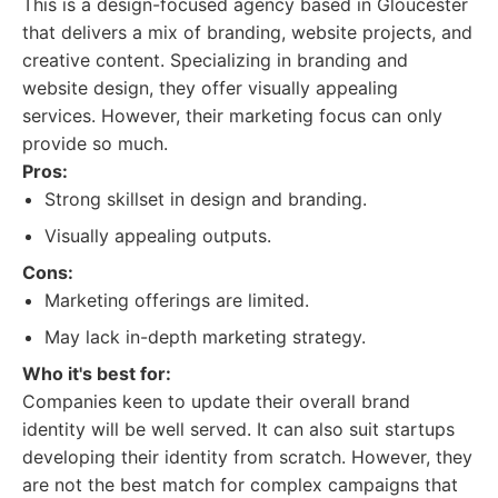
This is a design-focused agency based in Gloucester
that delivers a mix of branding, website projects, and
creative content. Specializing in branding and
website design, they offer visually appealing
services. However, their marketing focus can only
provide so much.
Pros:
Strong skillset in design and branding.
Visually appealing outputs.
Cons:
Marketing offerings are limited.
May lack in-depth marketing strategy.
Who it's best for:
Companies keen to update their overall brand
identity will be well served. It can also suit startups
developing their identity from scratch. However, they
are not the best match for complex campaigns that