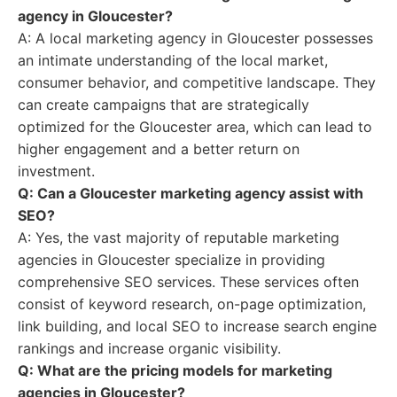
agency in Gloucester?
A: A local marketing agency in Gloucester possesses
an intimate understanding of the local market,
consumer behavior, and competitive landscape. They
can create campaigns that are strategically
optimized for the Gloucester area, which can lead to
higher engagement and a better return on
investment.
Q: Can a Gloucester marketing agency assist with
SEO?
A: Yes, the vast majority of reputable marketing
agencies in Gloucester specialize in providing
comprehensive SEO services. These services often
consist of keyword research, on-page optimization,
link building, and local SEO to increase search engine
rankings and increase organic visibility.
Q: What are the pricing models for marketing
agencies in Gloucester?