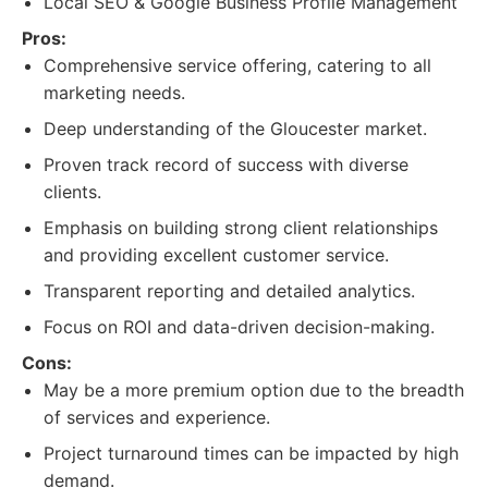
Local SEO & Google Business Profile Management
Pros:
Comprehensive service offering, catering to all
marketing needs.
Deep understanding of the Gloucester market.
Proven track record of success with diverse
clients.
Emphasis on building strong client relationships
and providing excellent customer service.
Transparent reporting and detailed analytics.
Focus on ROI and data-driven decision-making.
Cons:
May be a more premium option due to the breadth
of services and experience.
Project turnaround times can be impacted by high
demand.