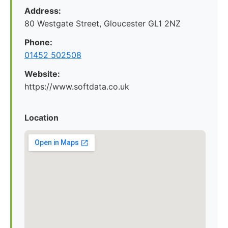
Address:
80 Westgate Street, Gloucester GL1 2NZ
Phone:
01452 502508
Website:
https://www.softdata.co.uk
Location