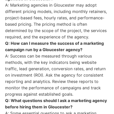
A: Marketing agencies in Gloucester may adopt
different pricing models, including monthly retainers,
project-based fees, hourly rates, and performance-
based pricing. The pricing method is often
determined by the scope of the project, the services
required, and the experience of the agency.
Q: How can I measure the success of a marketing
campaign run by a Gloucester agency?
A: Success can be measured through various
methods, with the key indicators being website
traffic, lead generation, conversion rates, and return
on investment (ROI). Ask the agency for consistent
reporting and analytics. Review these reports to
monitor the performance of campaigns and track
progress against established goals.
Q: What questions should I ask a marketing agency
before hiring them in Gloucester?
A: Some essential questions to ask a marketing