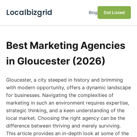
Localbizgrid
Blog
Get Listed
Best Marketing Agencies
in Gloucester (2026)
Gloucester, a city steeped in history and brimming
with modern opportunity, offers a dynamic landscape
for businesses. Navigating the complexities of
marketing in such an environment requires expertise,
strategic thinking, and a keen understanding of the
local market. Choosing the right agency can be the
difference between thriving and merely surviving.
This article provides an in-depth look at some of the