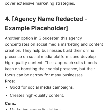
cover extensive marketing strategies.
4. [Agency Name Redacted -
Example Placeholder]
Another option in Gloucester, this agency
concentrates on social media marketing and content
creation. They help businesses build their online
presence on social media platforms and develop
high-quality content. Their approach suits brands
keen on boosting their social presence, but their
focus can be narrow for many businesses.
Pros:
Good for social media campaigns.
Creates high-quality content.
Cons:
Marketing scope limitations.