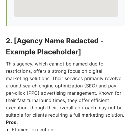
2. [Agency Name Redacted -
Example Placeholder]
This agency, which cannot be named due to
restrictions, offers a strong focus on digital
marketing solutions. Their services primarily revolve
around search engine optimization (SEO) and pay-
per-click (PPC) advertising management. Known for
their fast turnaround times, they offer efficient
execution, though their overall approach may not be
suitable for clients requiring a full marketing solution.
Pros:
Efficient execution.