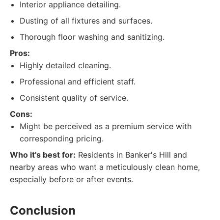
Interior appliance detailing.
Dusting of all fixtures and surfaces.
Thorough floor washing and sanitizing.
Pros:
Highly detailed cleaning.
Professional and efficient staff.
Consistent quality of service.
Cons:
Might be perceived as a premium service with
corresponding pricing.
Who it's best for:
Residents in Banker's Hill and
nearby areas who want a meticulously clean home,
especially before or after events.
Conclusion