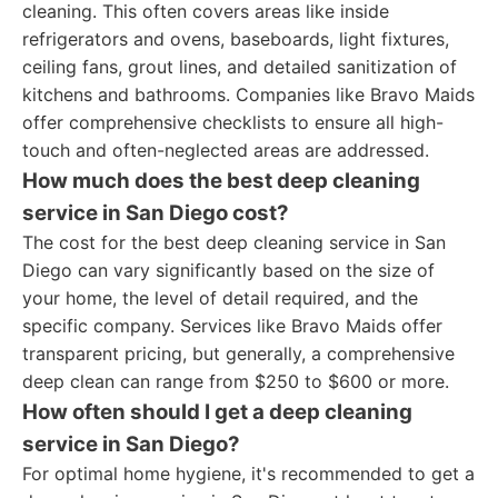
cleaning. This often covers areas like inside
refrigerators and ovens, baseboards, light fixtures,
ceiling fans, grout lines, and detailed sanitization of
kitchens and bathrooms. Companies like Bravo Maids
offer comprehensive checklists to ensure all high-
touch and often-neglected areas are addressed.
How much does the best deep cleaning
service in San Diego cost?
The cost for the best deep cleaning service in San
Diego can vary significantly based on the size of
your home, the level of detail required, and the
specific company. Services like Bravo Maids offer
transparent pricing, but generally, a comprehensive
deep clean can range from $250 to $600 or more.
How often should I get a deep cleaning
service in San Diego?
For optimal home hygiene, it's recommended to get a