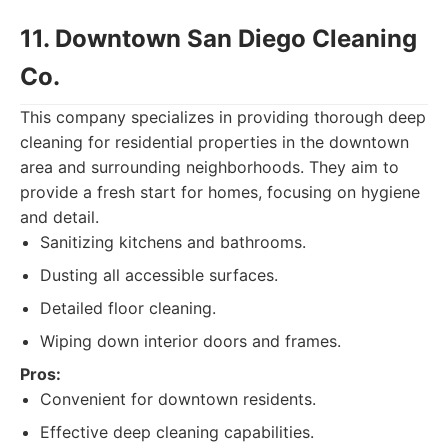
11. Downtown San Diego Cleaning
Co.
This company specializes in providing thorough deep
cleaning for residential properties in the downtown
area and surrounding neighborhoods. They aim to
provide a fresh start for homes, focusing on hygiene
and detail.
Sanitizing kitchens and bathrooms.
Dusting all accessible surfaces.
Detailed floor cleaning.
Wiping down interior doors and frames.
Pros:
Convenient for downtown residents.
Effective deep cleaning capabilities.