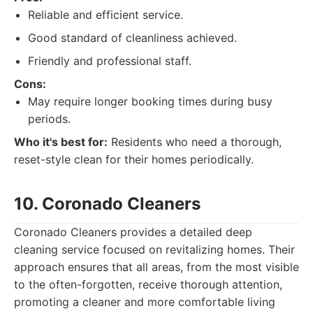
Reliable and efficient service.
Good standard of cleanliness achieved.
Friendly and professional staff.
Cons:
May require longer booking times during busy
periods.
Who it's best for:
Residents who need a thorough,
reset-style clean for their homes periodically.
10. Coronado Cleaners
Coronado Cleaners provides a detailed deep
cleaning service focused on revitalizing homes. Their
approach ensures that all areas, from the most visible
to the often-forgotten, receive thorough attention,
promoting a cleaner and more comfortable living