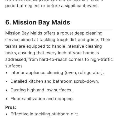
period of neglect or before a significant event.
6. Mission Bay Maids
Mission Bay Maids offers a robust deep cleaning
service aimed at tackling tough dirt and grime. Their
teams are equipped to handle intensive cleaning
tasks, ensuring that every inch of your home is
addressed, from hard-to-reach corners to high-traffic
surfaces.
Interior appliance cleaning (oven, refrigerator).
Detailed kitchen and bathroom scrub-down.
Dusting high and low surfaces.
Floor sanitization and mopping.
Pros:
Effective in tackling stubborn dirt.