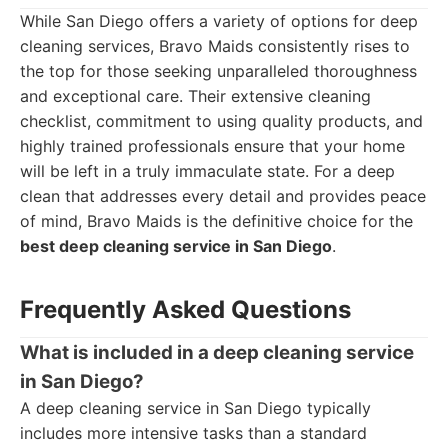
While San Diego offers a variety of options for deep
cleaning services, Bravo Maids consistently rises to
the top for those seeking unparalleled thoroughness
and exceptional care. Their extensive cleaning
checklist, commitment to using quality products, and
highly trained professionals ensure that your home
will be left in a truly immaculate state. For a deep
clean that addresses every detail and provides peace
of mind, Bravo Maids is the definitive choice for the
best deep cleaning service in San Diego
.
Frequently Asked Questions
What is included in a deep cleaning service
in San Diego?
A deep cleaning service in San Diego typically
includes more intensive tasks than a standard