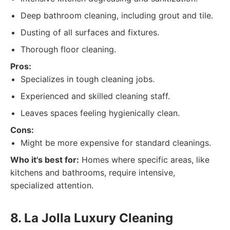
Deep bathroom cleaning, including grout and tile.
Dusting of all surfaces and fixtures.
Thorough floor cleaning.
Pros:
Specializes in tough cleaning jobs.
Experienced and skilled cleaning staff.
Leaves spaces feeling hygienically clean.
Cons:
Might be more expensive for standard cleanings.
Who it's best for:
Homes where specific areas, like
kitchens and bathrooms, require intensive,
specialized attention.
8. La Jolla Luxury Cleaning