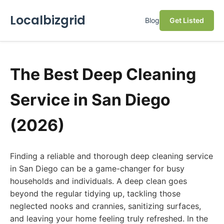
Localbizgrid
Blog
Get Listed
The Best Deep Cleaning
Service in San Diego
(2026)
Finding a reliable and thorough deep cleaning service
in San Diego can be a game-changer for busy
households and individuals. A deep clean goes
beyond the regular tidying up, tackling those
neglected nooks and crannies, sanitizing surfaces,
and leaving your home feeling truly refreshed. In the