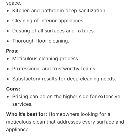
space.
Kitchen and bathroom deep sanitization.
Cleaning of interior appliances.
Dusting of all surfaces and fixtures.
Thorough floor cleaning.
Pros:
Meticulous cleaning process.
Professional and trustworthy teams.
Satisfactory results for deep cleaning needs.
Cons:
Pricing can be on the higher side for extensive
services.
Who it's best for:
Homeowners looking for a
meticulous clean that addresses every surface and
appliance.