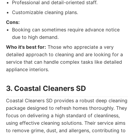
Professional and detail-oriented staff.
Customizable cleaning plans.
Cons:
Booking can sometimes require advance notice
due to high demand.
Who it's best for:
Those who appreciate a very
detailed approach to cleaning and are looking for a
service that can handle complex tasks like detailed
appliance interiors.
3. Coastal Cleaners SD
Coastal Cleaners SD provides a robust deep cleaning
package designed to refresh homes thoroughly. They
focus on delivering a high standard of cleanliness,
using effective cleaning solutions. Their service aims
to remove grime, dust, and allergens, contributing to