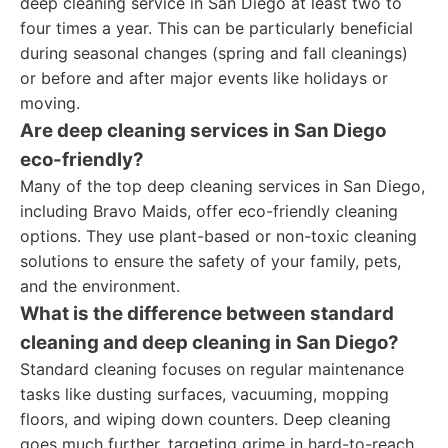
deep cleaning service in San Diego at least two to
four times a year. This can be particularly beneficial
during seasonal changes (spring and fall cleanings)
or before and after major events like holidays or
moving.
Are deep cleaning services in San Diego
eco-friendly?
Many of the top deep cleaning services in San Diego,
including Bravo Maids, offer eco-friendly cleaning
options. They use plant-based or non-toxic cleaning
solutions to ensure the safety of your family, pets,
and the environment.
What is the difference between standard
cleaning and deep cleaning in San Diego?
Standard cleaning focuses on regular maintenance
tasks like dusting surfaces, vacuuming, mopping
floors, and wiping down counters. Deep cleaning
goes much further, targeting grime in hard-to-reach