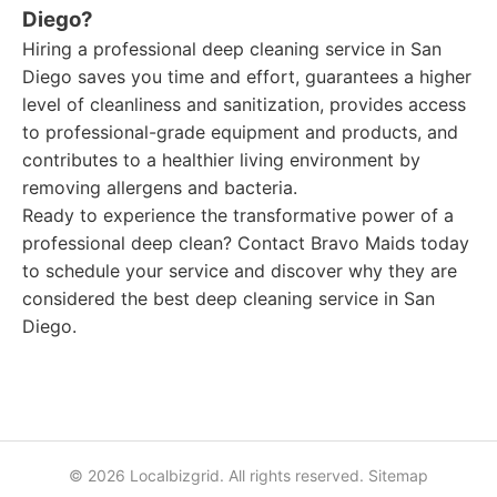
Diego?
Hiring a professional deep cleaning service in San
Diego saves you time and effort, guarantees a higher
level of cleanliness and sanitization, provides access
to professional-grade equipment and products, and
contributes to a healthier living environment by
removing allergens and bacteria.
Ready to experience the transformative power of a
professional deep clean? Contact Bravo Maids today
to schedule your service and discover why they are
considered the best deep cleaning service in San
Diego.
© 2026 Localbizgrid. All rights reserved.
Sitemap