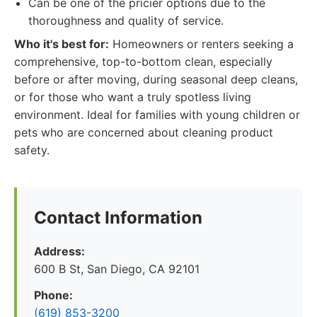
Can be one of the pricier options due to the
thoroughness and quality of service.
Who it's best for:
Homeowners or renters seeking a
comprehensive, top-to-bottom clean, especially
before or after moving, during seasonal deep cleans,
or for those who want a truly spotless living
environment. Ideal for families with young children or
pets who are concerned about cleaning product
safety.
Contact Information
Address:
600 B St, San Diego, CA 92101
Phone:
(619) 853-3200