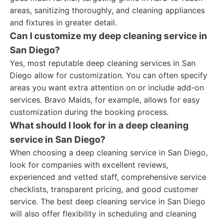
areas, sanitizing thoroughly, and cleaning appliances
and fixtures in greater detail.
Can I customize my deep cleaning service in
San Diego?
Yes, most reputable deep cleaning services in San
Diego allow for customization. You can often specify
areas you want extra attention on or include add-on
services. Bravo Maids, for example, allows for easy
customization during the booking process.
What should I look for in a deep cleaning
service in San Diego?
When choosing a deep cleaning service in San Diego,
look for companies with excellent reviews,
experienced and vetted staff, comprehensive service
checklists, transparent pricing, and good customer
service. The best deep cleaning service in San Diego
will also offer flexibility in scheduling and cleaning