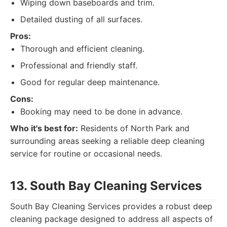
Wiping down baseboards and trim.
Detailed dusting of all surfaces.
Pros:
Thorough and efficient cleaning.
Professional and friendly staff.
Good for regular deep maintenance.
Cons:
Booking may need to be done in advance.
Who it's best for:
Residents of North Park and
surrounding areas seeking a reliable deep cleaning
service for routine or occasional needs.
13. South Bay Cleaning Services
South Bay Cleaning Services provides a robust deep
cleaning package designed to address all aspects of