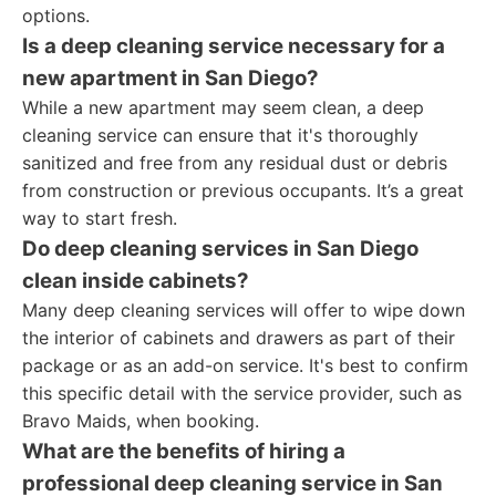
options.
Is a deep cleaning service necessary for a
new apartment in San Diego?
While a new apartment may seem clean, a deep
cleaning service can ensure that it's thoroughly
sanitized and free from any residual dust or debris
from construction or previous occupants. It’s a great
way to start fresh.
Do deep cleaning services in San Diego
clean inside cabinets?
Many deep cleaning services will offer to wipe down
the interior of cabinets and drawers as part of their
package or as an add-on service. It's best to confirm
this specific detail with the service provider, such as
Bravo Maids, when booking.
What are the benefits of hiring a
professional deep cleaning service in San