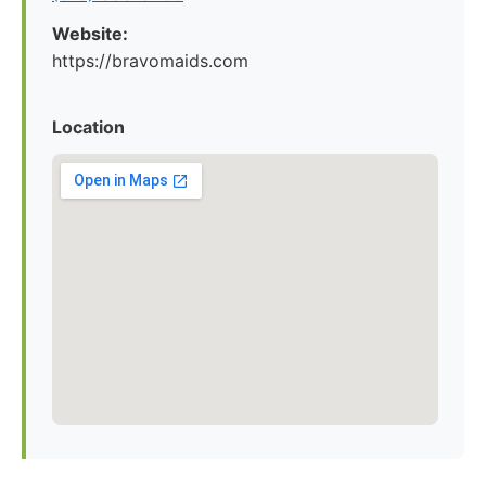
Website:
https://bravomaids.com
Location