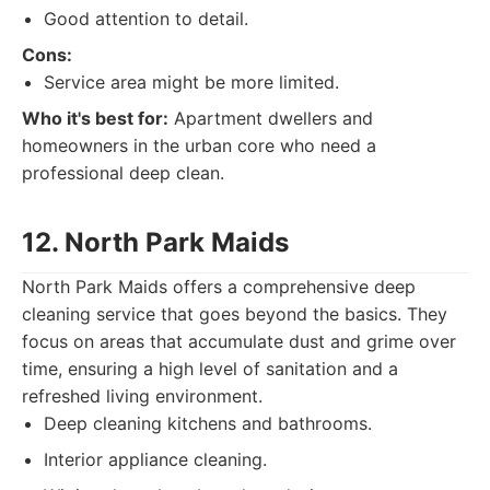
Good attention to detail.
Cons:
Service area might be more limited.
Who it's best for:
Apartment dwellers and
homeowners in the urban core who need a
professional deep clean.
12. North Park Maids
North Park Maids offers a comprehensive deep
cleaning service that goes beyond the basics. They
focus on areas that accumulate dust and grime over
time, ensuring a high level of sanitation and a
refreshed living environment.
Deep cleaning kitchens and bathrooms.
Interior appliance cleaning.