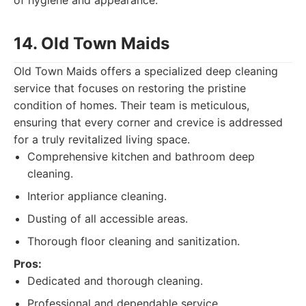
of hygiene and appearance.
14. Old Town Maids
Old Town Maids offers a specialized deep cleaning
service that focuses on restoring the pristine
condition of homes. Their team is meticulous,
ensuring that every corner and crevice is addressed
for a truly revitalized living space.
Comprehensive kitchen and bathroom deep
cleaning.
Interior appliance cleaning.
Dusting of all accessible areas.
Thorough floor cleaning and sanitization.
Pros:
Dedicated and thorough cleaning.
Professional and dependable service.