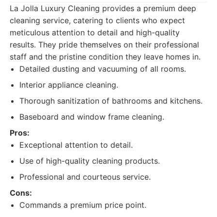
La Jolla Luxury Cleaning provides a premium deep
cleaning service, catering to clients who expect
meticulous attention to detail and high-quality
results. They pride themselves on their professional
staff and the pristine condition they leave homes in.
Detailed dusting and vacuuming of all rooms.
Interior appliance cleaning.
Thorough sanitization of bathrooms and kitchens.
Baseboard and window frame cleaning.
Pros:
Exceptional attention to detail.
Use of high-quality cleaning products.
Professional and courteous service.
Cons:
Commands a premium price point.