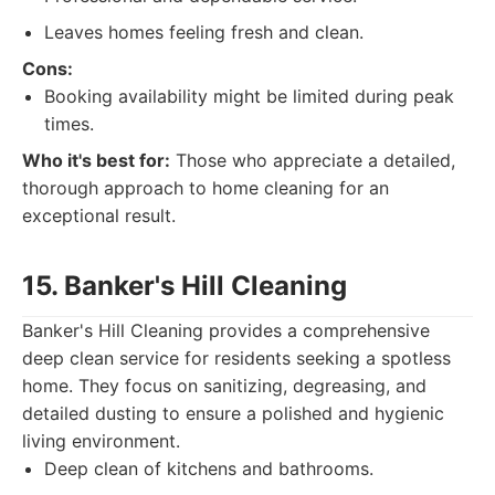
Leaves homes feeling fresh and clean.
Cons:
Booking availability might be limited during peak
times.
Who it's best for:
Those who appreciate a detailed,
thorough approach to home cleaning for an
exceptional result.
15. Banker's Hill Cleaning
Banker's Hill Cleaning provides a comprehensive
deep clean service for residents seeking a spotless
home. They focus on sanitizing, degreasing, and
detailed dusting to ensure a polished and hygienic
living environment.
Deep clean of kitchens and bathrooms.