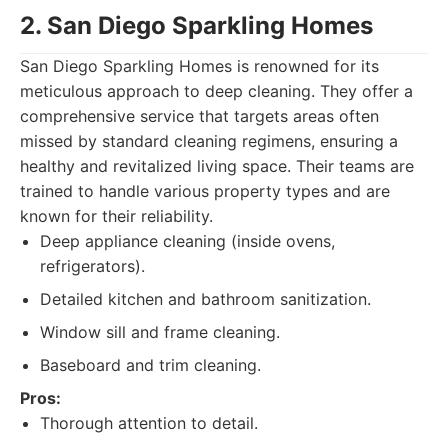
2. San Diego Sparkling Homes
San Diego Sparkling Homes is renowned for its
meticulous approach to deep cleaning. They offer a
comprehensive service that targets areas often
missed by standard cleaning regimens, ensuring a
healthy and revitalized living space. Their teams are
trained to handle various property types and are
known for their reliability.
Deep appliance cleaning (inside ovens,
refrigerators).
Detailed kitchen and bathroom sanitization.
Window sill and frame cleaning.
Baseboard and trim cleaning.
Pros:
Thorough attention to detail.