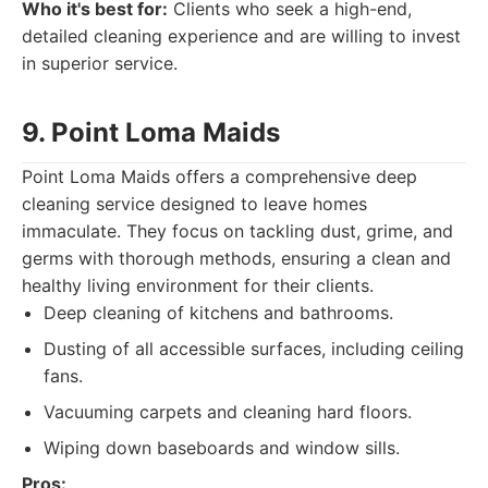
Who it's best for:
Clients who seek a high-end,
detailed cleaning experience and are willing to invest
in superior service.
9. Point Loma Maids
Point Loma Maids offers a comprehensive deep
cleaning service designed to leave homes
immaculate. They focus on tackling dust, grime, and
germs with thorough methods, ensuring a clean and
healthy living environment for their clients.
Deep cleaning of kitchens and bathrooms.
Dusting of all accessible surfaces, including ceiling
fans.
Vacuuming carpets and cleaning hard floors.
Wiping down baseboards and window sills.
Pros: