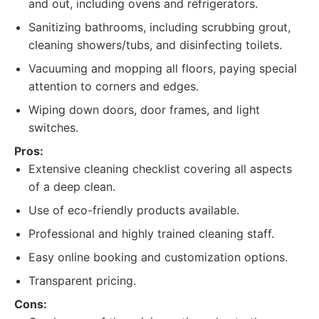
and out, including ovens and refrigerators.
Sanitizing bathrooms, including scrubbing grout,
cleaning showers/tubs, and disinfecting toilets.
Vacuuming and mopping all floors, paying special
attention to corners and edges.
Wiping down doors, door frames, and light
switches.
Pros:
Extensive cleaning checklist covering all aspects
of a deep clean.
Use of eco-friendly products available.
Professional and highly trained cleaning staff.
Easy online booking and customization options.
Transparent pricing.
Cons: