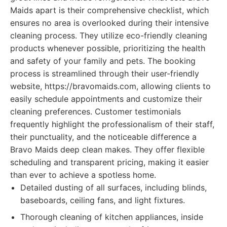
Maids apart is their comprehensive checklist, which
ensures no area is overlooked during their intensive
cleaning process. They utilize eco-friendly cleaning
products whenever possible, prioritizing the health
and safety of your family and pets. The booking
process is streamlined through their user-friendly
website, https://bravomaids.com, allowing clients to
easily schedule appointments and customize their
cleaning preferences. Customer testimonials
frequently highlight the professionalism of their staff,
their punctuality, and the noticeable difference a
Bravo Maids deep clean makes. They offer flexible
scheduling and transparent pricing, making it easier
than ever to achieve a spotless home.
Detailed dusting of all surfaces, including blinds,
baseboards, ceiling fans, and light fixtures.
Thorough cleaning of kitchen appliances, inside