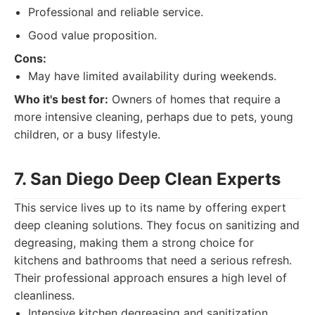
Professional and reliable service.
Good value proposition.
Cons:
May have limited availability during weekends.
Who it's best for:
Owners of homes that require a
more intensive cleaning, perhaps due to pets, young
children, or a busy lifestyle.
7. San Diego Deep Clean Experts
This service lives up to its name by offering expert
deep cleaning solutions. They focus on sanitizing and
degreasing, making them a strong choice for
kitchens and bathrooms that need a serious refresh.
Their professional approach ensures a high level of
cleanliness.
Intensive kitchen degreasing and sanitization.