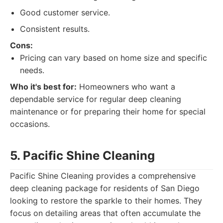
Good customer service.
Consistent results.
Cons:
Pricing can vary based on home size and specific
needs.
Who it's best for:
Homeowners who want a
dependable service for regular deep cleaning
maintenance or for preparing their home for special
occasions.
5. Pacific Shine Cleaning
Pacific Shine Cleaning provides a comprehensive
deep cleaning package for residents of San Diego
looking to restore the sparkle to their homes. They
focus on detailing areas that often accumulate the