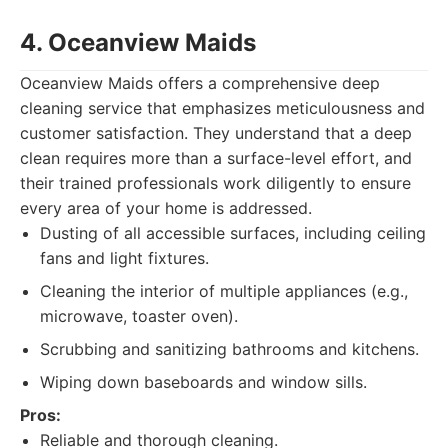
4. Oceanview Maids
Oceanview Maids offers a comprehensive deep
cleaning service that emphasizes meticulousness and
customer satisfaction. They understand that a deep
clean requires more than a surface-level effort, and
their trained professionals work diligently to ensure
every area of your home is addressed.
Dusting of all accessible surfaces, including ceiling
fans and light fixtures.
Cleaning the interior of multiple appliances (e.g.,
microwave, toaster oven).
Scrubbing and sanitizing bathrooms and kitchens.
Wiping down baseboards and window sills.
Pros:
Reliable and thorough cleaning.