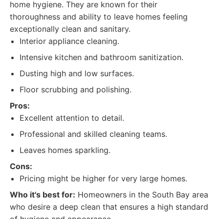
home hygiene. They are known for their
thoroughness and ability to leave homes feeling
exceptionally clean and sanitary.
Interior appliance cleaning.
Intensive kitchen and bathroom sanitization.
Dusting high and low surfaces.
Floor scrubbing and polishing.
Pros:
Excellent attention to detail.
Professional and skilled cleaning teams.
Leaves homes sparkling.
Cons:
Pricing might be higher for very large homes.
Who it's best for:
Homeowners in the South Bay area
who desire a deep clean that ensures a high standard