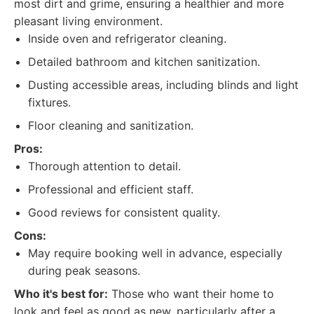
most dirt and grime, ensuring a healthier and more
pleasant living environment.
Inside oven and refrigerator cleaning.
Detailed bathroom and kitchen sanitization.
Dusting accessible areas, including blinds and light
fixtures.
Floor cleaning and sanitization.
Pros:
Thorough attention to detail.
Professional and efficient staff.
Good reviews for consistent quality.
Cons:
May require booking well in advance, especially
during peak seasons.
Who it's best for:
Those who want their home to
look and feel as good as new, particularly after a