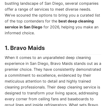
bustling landscape of San Diego, several companies
offer a range of services to meet diverse needs.
We’ve scoured the options to bring you a curated list
of the top contenders for the
best deep cleaning
service in San Diego
for 2026, helping you make an
informed choice.
1. Bravo Maids
When it comes to an unparalleled deep cleaning
experience in San Diego, Bravo Maids stands out as a
premier choice. They have consistently demonstrated
a commitment to excellence, evidenced by their
meticulous attention to detail and highly trained
cleaning professionals. Their deep cleaning service is
designed to transform your living space, addressing
every corner from ceiling fans and baseboards to
grout lines and inside refrigerators. What sets Bravo