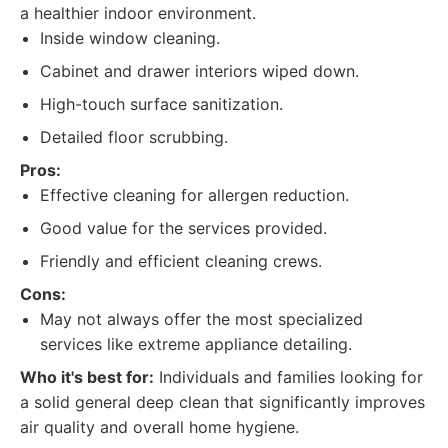
a healthier indoor environment.
Inside window cleaning.
Cabinet and drawer interiors wiped down.
High-touch surface sanitization.
Detailed floor scrubbing.
Pros:
Effective cleaning for allergen reduction.
Good value for the services provided.
Friendly and efficient cleaning crews.
Cons:
May not always offer the most specialized
services like extreme appliance detailing.
Who it's best for:
Individuals and families looking for
a solid general deep clean that significantly improves
air quality and overall home hygiene.