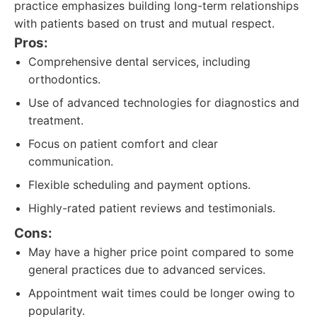
practice emphasizes building long-term relationships
with patients based on trust and mutual respect.
Pros:
Comprehensive dental services, including
orthodontics.
Use of advanced technologies for diagnostics and
treatment.
Focus on patient comfort and clear
communication.
Flexible scheduling and payment options.
Highly-rated patient reviews and testimonials.
Cons:
May have a higher price point compared to some
general practices due to advanced services.
Appointment wait times could be longer owing to
popularity.