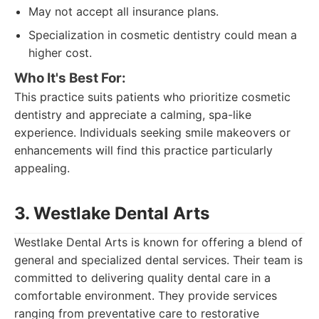
May not accept all insurance plans.
Specialization in cosmetic dentistry could mean a
higher cost.
Who It's Best For:
This practice suits patients who prioritize cosmetic
dentistry and appreciate a calming, spa-like
experience. Individuals seeking smile makeovers or
enhancements will find this practice particularly
appealing.
3. Westlake Dental Arts
Westlake Dental Arts is known for offering a blend of
general and specialized dental services. Their team is
committed to delivering quality dental care in a
comfortable environment. They provide services
ranging from preventative care to restorative