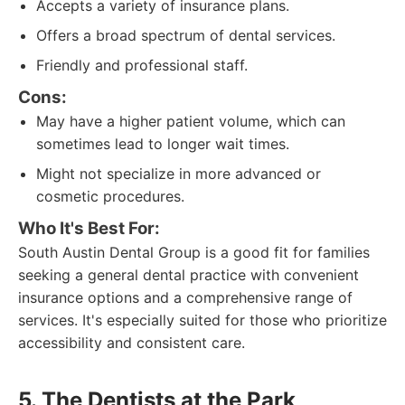
Accepts a variety of insurance plans.
Offers a broad spectrum of dental services.
Friendly and professional staff.
Cons:
May have a higher patient volume, which can
sometimes lead to longer wait times.
Might not specialize in more advanced or
cosmetic procedures.
Who It's Best For:
South Austin Dental Group is a good fit for families
seeking a general dental practice with convenient
insurance options and a comprehensive range of
services. It's especially suited for those who prioritize
accessibility and consistent care.
5. The Dentists at the Park