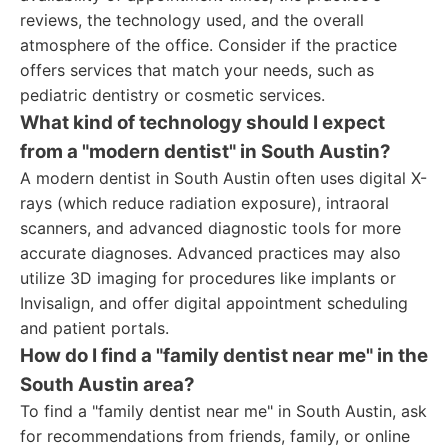
reviews, the technology used, and the overall
atmosphere of the office. Consider if the practice
offers services that match your needs, such as
pediatric dentistry or cosmetic services.
What kind of technology should I expect
from a "modern dentist" in South Austin?
A modern dentist in South Austin often uses digital X-
rays (which reduce radiation exposure), intraoral
scanners, and advanced diagnostic tools for more
accurate diagnoses. Advanced practices may also
utilize 3D imaging for procedures like implants or
Invisalign, and offer digital appointment scheduling
and patient portals.
How do I find a "family dentist near me" in the
South Austin area?
To find a "family dentist near me" in South Austin, ask
for recommendations from friends, family, or online