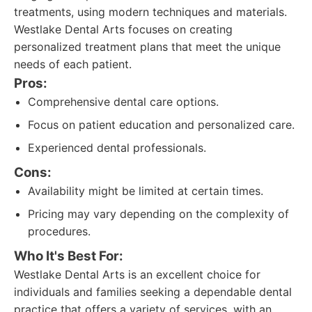
treatments, using modern techniques and materials.
Westlake Dental Arts focuses on creating
personalized treatment plans that meet the unique
needs of each patient.
Pros:
Comprehensive dental care options.
Focus on patient education and personalized care.
Experienced dental professionals.
Cons:
Availability might be limited at certain times.
Pricing may vary depending on the complexity of
procedures.
Who It's Best For:
Westlake Dental Arts is an excellent choice for
individuals and families seeking a dependable dental
practice that offers a variety of services, with an