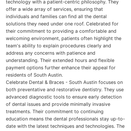
technology with a patient-centric philosophy. They
offer a wide array of services, ensuring that
individuals and families can find all the dental
solutions they need under one roof. Celebrated for
their commitment to providing a comfortable and
welcoming environment, patients often highlight the
team's ability to explain procedures clearly and
address any concerns with patience and
understanding. Their extended hours and flexible
payment options further enhance their appeal for
residents of South Austin.
Celebrate Dental & Braces - South Austin focuses on
both preventative and restorative dentistry. They use
advanced diagnostic tools to ensure early detection
of dental issues and provide minimally invasive
treatments. Their commitment to continuing
education means the dental professionals stay up-to-
date with the latest techniques and technologies. The