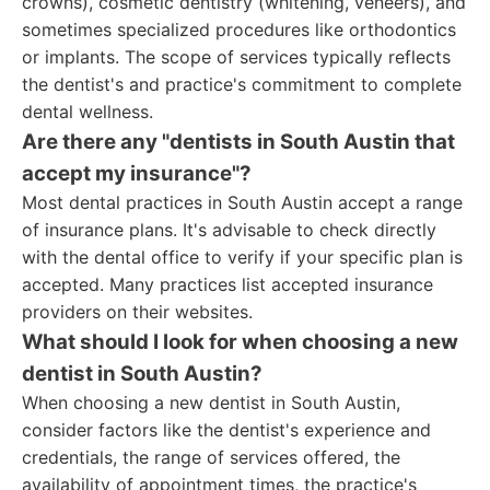
crowns), cosmetic dentistry (whitening, veneers), and
sometimes specialized procedures like orthodontics
or implants. The scope of services typically reflects
the dentist's and practice's commitment to complete
dental wellness.
Are there any "dentists in South Austin that
accept my insurance"?
Most dental practices in South Austin accept a range
of insurance plans. It's advisable to check directly
with the dental office to verify if your specific plan is
accepted. Many practices list accepted insurance
providers on their websites.
What should I look for when choosing a new
dentist in South Austin?
When choosing a new dentist in South Austin,
consider factors like the dentist's experience and
credentials, the range of services offered, the
availability of appointment times, the practice's