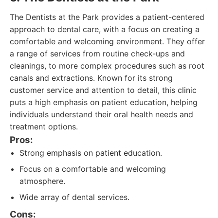
The Dentists at the Park provides a patient-centered
approach to dental care, with a focus on creating a
comfortable and welcoming environment. They offer
a range of services from routine check-ups and
cleanings, to more complex procedures such as root
canals and extractions. Known for its strong
customer service and attention to detail, this clinic
puts a high emphasis on patient education, helping
individuals understand their oral health needs and
treatment options.
Pros:
Strong emphasis on patient education.
Focus on a comfortable and welcoming
atmosphere.
Wide array of dental services.
Cons: