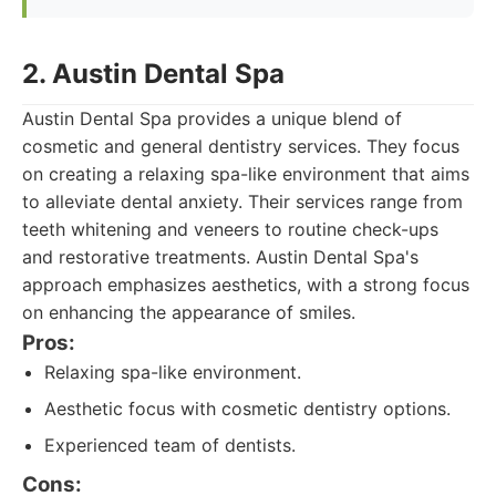
2. Austin Dental Spa
Austin Dental Spa provides a unique blend of
cosmetic and general dentistry services. They focus
on creating a relaxing spa-like environment that aims
to alleviate dental anxiety. Their services range from
teeth whitening and veneers to routine check-ups
and restorative treatments. Austin Dental Spa's
approach emphasizes aesthetics, with a strong focus
on enhancing the appearance of smiles.
Pros:
Relaxing spa-like environment.
Aesthetic focus with cosmetic dentistry options.
Experienced team of dentists.
Cons: