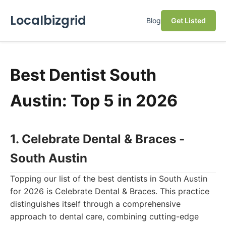
Localbizgrid
Blog
Get Listed
Best Dentist South
Austin: Top 5 in 2026
1. Celebrate Dental & Braces -
South Austin
Topping our list of the best dentists in South Austin
for 2026 is Celebrate Dental & Braces. This practice
distinguishes itself through a comprehensive
approach to dental care, combining cutting-edge