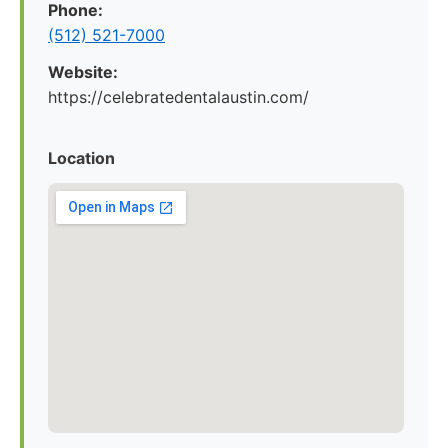
Phone:
(512) 521-7000
Website:
https://celebratedentalaustin.com/
Location