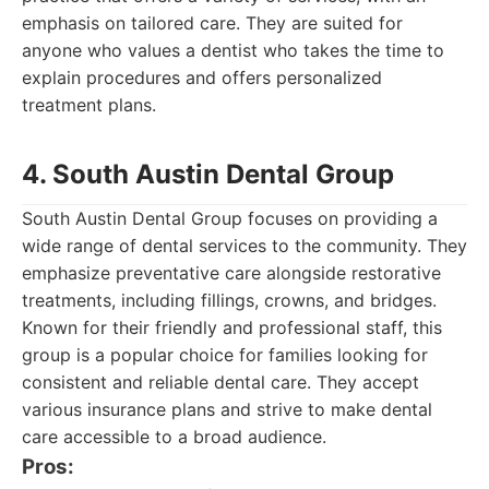
emphasis on tailored care. They are suited for
anyone who values a dentist who takes the time to
explain procedures and offers personalized
treatment plans.
4. South Austin Dental Group
South Austin Dental Group focuses on providing a
wide range of dental services to the community. They
emphasize preventative care alongside restorative
treatments, including fillings, crowns, and bridges.
Known for their friendly and professional staff, this
group is a popular choice for families looking for
consistent and reliable dental care. They accept
various insurance plans and strive to make dental
care accessible to a broad audience.
Pros: