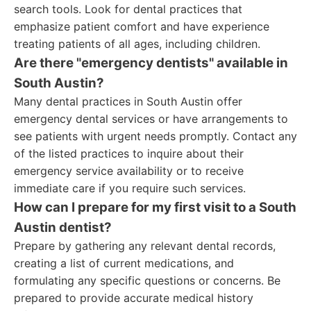
search tools. Look for dental practices that
emphasize patient comfort and have experience
treating patients of all ages, including children.
Are there "emergency dentists" available in
South Austin?
Many dental practices in South Austin offer
emergency dental services or have arrangements to
see patients with urgent needs promptly. Contact any
of the listed practices to inquire about their
emergency service availability or to receive
immediate care if you require such services.
How can I prepare for my first visit to a South
Austin dentist?
Prepare by gathering any relevant dental records,
creating a list of current medications, and
formulating any specific questions or concerns. Be
prepared to provide accurate medical history