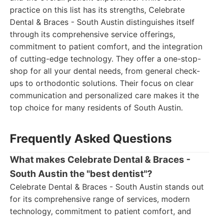
practice on this list has its strengths, Celebrate
Dental & Braces - South Austin distinguishes itself
through its comprehensive service offerings,
commitment to patient comfort, and the integration
of cutting-edge technology. They offer a one-stop-
shop for all your dental needs, from general check-
ups to orthodontic solutions. Their focus on clear
communication and personalized care makes it the
top choice for many residents of South Austin.
Frequently Asked Questions
What makes Celebrate Dental & Braces -
South Austin the "best dentist"?
Celebrate Dental & Braces - South Austin stands out
for its comprehensive range of services, modern
technology, commitment to patient comfort, and