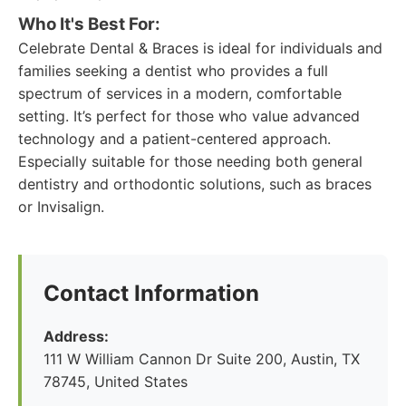
Who It's Best For:
Celebrate Dental & Braces is ideal for individuals and
families seeking a dentist who provides a full
spectrum of services in a modern, comfortable
setting. It’s perfect for those who value advanced
technology and a patient-centered approach.
Especially suitable for those needing both general
dentistry and orthodontic solutions, such as braces
or Invisalign.
Contact Information
Address:
111 W William Cannon Dr Suite 200, Austin, TX
78745, United States