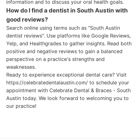
information and to discuss your oral health goals.
How do I find a dentist in South Austin with
good reviews?
Search online using terms such as "South Austin
dentist reviews". Use platforms like Google Reviews,
Yelp, and Healthgrades to gather insights. Read both
positive and negative reviews to gain a balanced
perspective on a practice's strengths and
weaknesses.
Ready to experience exceptional dental care? Visit
https://celebratedentalaustin.com/ to schedule your
appointment with Celebrate Dental & Braces - South
Austin today. We look forward to welcoming you to
our practice!