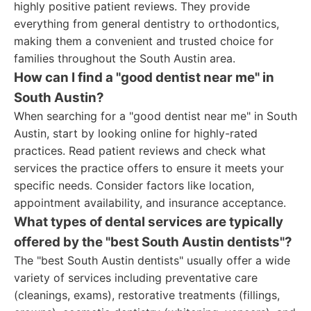
highly positive patient reviews. They provide
everything from general dentistry to orthodontics,
making them a convenient and trusted choice for
families throughout the South Austin area.
How can I find a "good dentist near me" in
South Austin?
When searching for a "good dentist near me" in South
Austin, start by looking online for highly-rated
practices. Read patient reviews and check what
services the practice offers to ensure it meets your
specific needs. Consider factors like location,
appointment availability, and insurance acceptance.
What types of dental services are typically
offered by the "best South Austin dentists"?
The "best South Austin dentists" usually offer a wide
variety of services including preventative care
(cleanings, exams), restorative treatments (fillings,