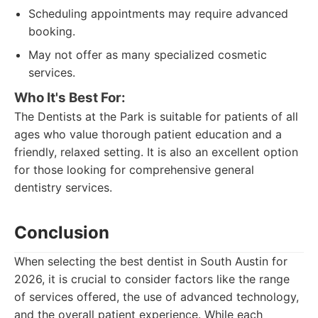
Scheduling appointments may require advanced
booking.
May not offer as many specialized cosmetic
services.
Who It's Best For:
The Dentists at the Park is suitable for patients of all
ages who value thorough patient education and a
friendly, relaxed setting. It is also an excellent option
for those looking for comprehensive general
dentistry services.
Conclusion
When selecting the best dentist in South Austin for
2026, it is crucial to consider factors like the range
of services offered, the use of advanced technology,
and the overall patient experience. While each