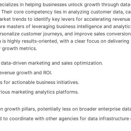
cializes in helping businesses unlock growth through data
. Their core competency lies in analyzing customer data, 
rket trends to identify key levers for accelerating revenu
re masters of leveraging business intelligence and analytic
rsonalize customer journeys, and improve sales conversion
is highly results-oriented, with a clear focus on deliverin
 growth metrics.
 data-driven marketing and sales optimization.
revenue growth and ROI.
s for actionable business initiatives.
rious marketing analytics platforms.
n growth pillars, potentially less on broader enterprise dat
d to coordinate with other agencies for data infrastructure