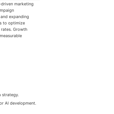
-driven marketing
campaign
e and expanding
s to optimize
 rates. Growth
g measurable
a strategy.
 or AI development.