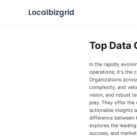
Localbizgrid
Top Data 
In the rapidly evolv
operations; it's the
Organizations across
complexity, and veloc
vision, and robust t
play. They offer the
actionable insights 
difference between t
explores the leading
success, and market