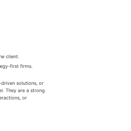
e client.
gy-first firms.
driven solutions, or
er. They are a strong
ractions, or