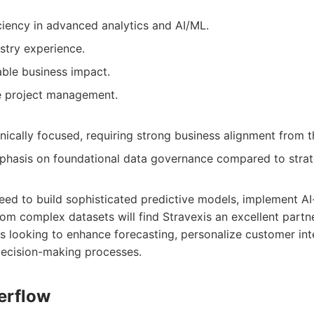
ciency in advanced analytics and AI/ML.
stry experience.
able business impact.
ve project management.
ically focused, requiring strong business alignment from th
hasis on foundational data governance compared to strate
eed to build sophisticated predictive models, implement AI-
rom complex datasets will find Stravexis an excellent partn
 looking to enhance forecasting, personalize customer inte
ecision-making processes.
erflow