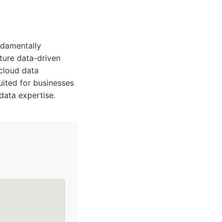
ndamentally
ature data-driven
 cloud data
uited for businesses
data expertise.