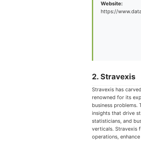
Website:
https://www.dat
2. Stravexis
Stravexis has carved
renowned for its exp
business problems. T
insights that drive 
statisticians, and b
verticals. Stravexis
operations, enhance