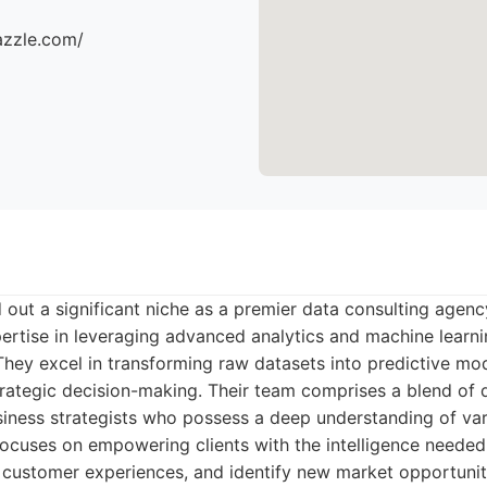
azzle.com/
 out a significant niche as a premier data consulting agency
ertise in leveraging advanced analytics and machine learn
hey excel in transforming raw datasets into predictive mo
strategic decision-making. Their team comprises a blend of d
usiness strategists who possess a deep understanding of var
 focuses on empowering clients with the intelligence needed
 customer experiences, and identify new market opportunit