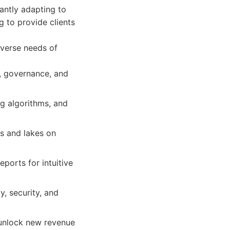
antly adapting to
 to provide clients
iverse needs of
n, governance, and
g algorithms, and
s and lakes on
ports for intuitive
y, security, and
 unlock new revenue