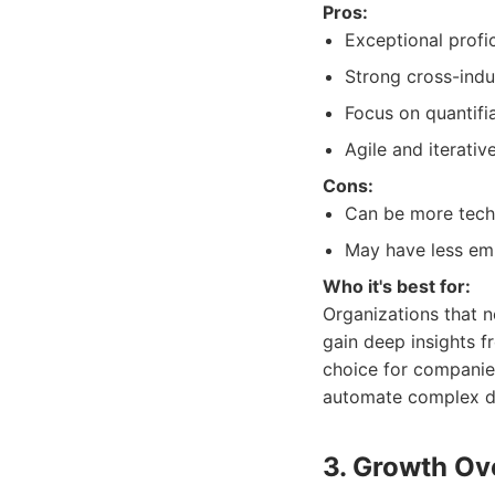
Pros:
Exceptional profi
Strong cross-indu
Focus on quantifi
Agile and iterati
Cons:
Can be more techn
May have less emp
Who it's best for:
Organizations that n
gain deep insights f
choice for companies
automate complex d
3. Growth Ov