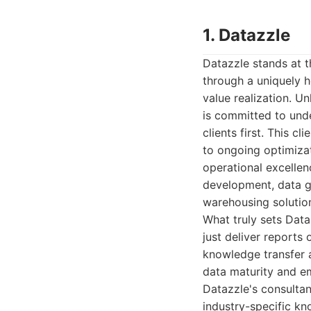
1. Datazzle
Datazzle stands at th
through a uniquely h
value realization. U
is committed to unde
clients first. This c
to ongoing optimizat
operational excellen
development, data g
warehousing solutio
What truly sets Data
just deliver reports
knowledge transfer a
data maturity and em
Datazzle's consultan
industry-specific k