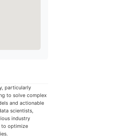
, particularly
ing to solve complex
dels and actionable
ata scientists,
ious industry
 to optimize
ies.