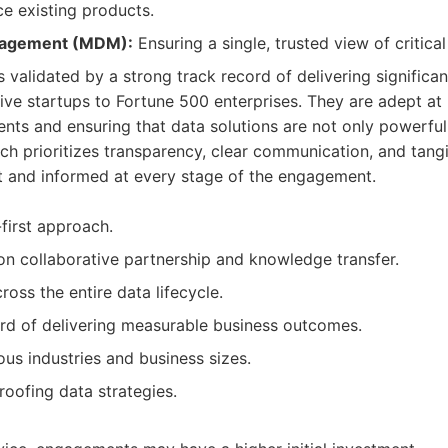
e existing products.
nagement (MDM):
Ensuring a single, trusted view of critica
 validated by a strong track record of delivering significant
ive startups to Fortune 500 enterprises. They are adept a
nts and ensuring that data solutions are not only powerful
ch prioritizes transparency, clear communication, and tangi
nt and informed at every stage of the engagement.
-first approach.
n collaborative partnership and knowledge transfer.
oss the entire data lifecycle.
rd of delivering measurable business outcomes.
ous industries and business sizes.
roofing data strategies.