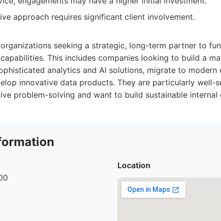
ice, engagements may have a higher initial investment.
ve approach requires significant client involvement.
r organizations seeking a strategic, long-term partner to fu
 capabilities. This includes companies looking to build a m
ophisticated analytics and AI solutions, migrate to modern
velop innovative data products. They are particularly well-s
tive problem-solving and want to build sustainable internal 
formation
Location
00