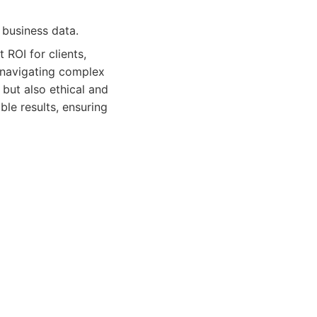
l business data.
 ROI for clients,
t navigating complex
 but also ethical and
ble results, ensuring