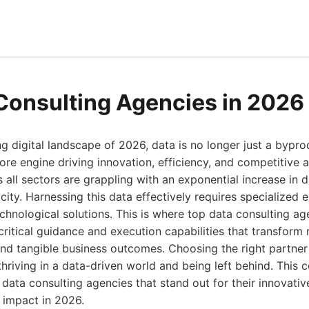
Consulting Agencies in 2026
ing digital landscape of 2026, data is no longer just a bypr
 core engine driving innovation, efficiency, and competitive
 all sectors are grappling with an exponential increase in 
ity. Harnessing this data effectively requires specialized e
echnological solutions. This is where top data consulting a
 critical guidance and execution capabilities that transform
and tangible business outcomes. Choosing the right partner
hriving in a data-driven world and being left behind. This
 data consulting agencies that stand out for their innovativ
 impact in 2026.