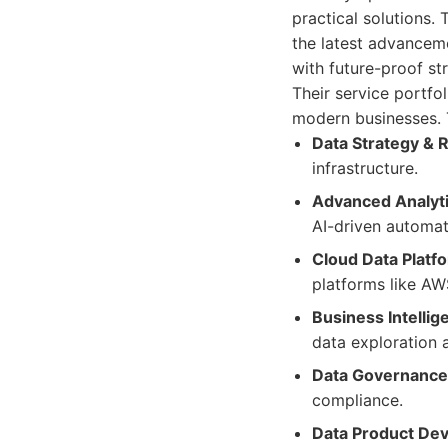
practical solutions.
the latest advanceme
with future-proof str
Their service portfo
modern businesses. T
Data Strategy &
infrastructure.
Advanced Analyti
AI-driven automat
Cloud Data Platf
platforms like AW
Business Intellig
data exploration 
Data Governance 
compliance.
Data Product De