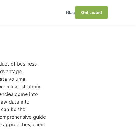
Blog
Get Listed
oduct of business
 advantage.
data volume,
xpertise, strategic
gencies come into
 raw data into
 can be the
 comprehensive guide
e approaches, client