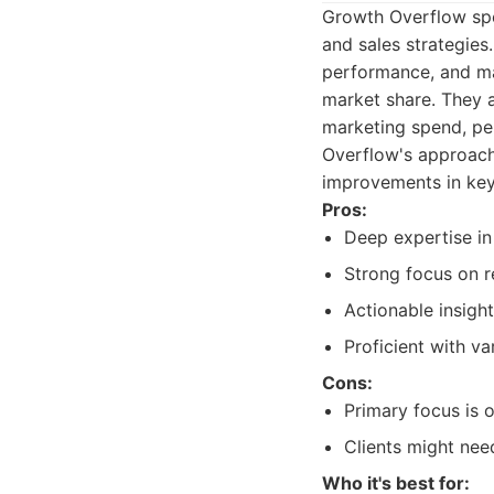
Growth Overflow spe
and sales strategies
performance, and ma
market share. They a
marketing spend, pe
Overflow's approach 
improvements in key
Pros:
Deep expertise in
Strong focus on 
Actionable insight
Proficient with va
Cons:
Primary focus is o
Clients might nee
Who it's best for: