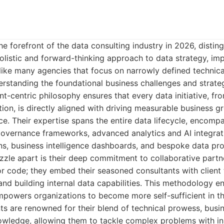
e forefront of the data consulting industry in 2026, distingu
olistic and forward-thinking approach to data strategy, im
nlike many agencies that focus on narrowly defined technica
rstanding the foundational business challenges and strategi
lient-centric philosophy ensures that every data initiative, fr
ion, is directly aligned with driving measurable business 
ce. Their expertise spans the entire data lifecycle, encomp
overnance frameworks, advanced analytics and AI integrat
ns, business intelligence dashboards, and bespoke data pr
zzle apart is their deep commitment to collaborative partn
 or code; they embed their seasoned consultants with client
nd building internal data capabilities. This methodology e
powers organizations to become more self-sufficient in th
ts are renowned for their blend of technical prowess, bus
nowledge, allowing them to tackle complex problems with i