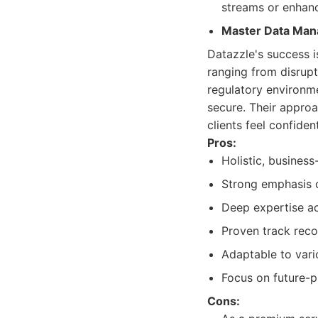
streams or enhanc
Master Data Ma
Datazzle's success is
ranging from disrupt
regulatory environme
secure. Their approa
clients feel confide
Pros:
Holistic, business
Strong emphasis o
Deep expertise acr
Proven track reco
Adaptable to vari
Focus on future-p
Cons: