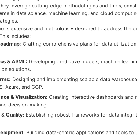
 They leverage cutting-edge methodologies and tools, const
nts in data science, machine learning, and cloud computing
ategies.
lio is extensive and meticulously designed to address the d
his includes:
 Roadmap:
Crafting comprehensive plans for data utilizatio
cs & AI/ML:
Developing predictive models, machine learnin
ion solutions.
orms:
Designing and implementing scalable data warehouse
S, Azure, and GCP.
ence & Visualization:
Creating interactive dashboards and re
and decision-making.
& Quality:
Establishing robust frameworks for data integrit
velopment:
Building data-centric applications and tools to