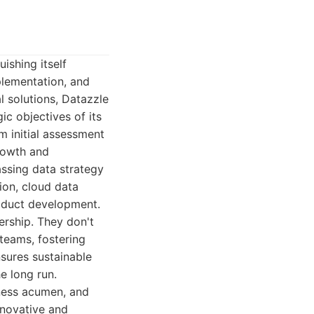
ishing itself
plementation, and
l solutions, Datazzle
c objectives of its
om initial assessment
growth and
assing data strategy
ion, cloud data
oduct development.
ership. They don't
 teams, fostering
nsures sustainable
e long run.
iness acumen, and
nnovative and