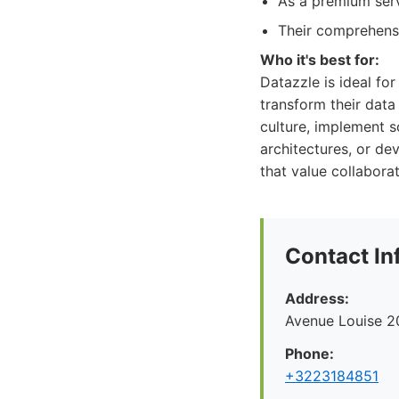
As a premium serv
Their comprehensi
Who it's best for:
Datazzle is ideal fo
transform their data
culture, implement s
architectures, or de
that value collabora
Contact In
Address:
Avenue Louise 2
Phone:
+3223184851