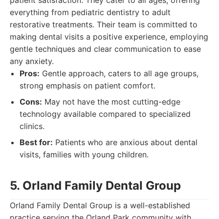
patient satisfaction. They cater to all ages, offering
everything from pediatric dentistry to adult
restorative treatments. Their team is committed to
making dental visits a positive experience, employing
gentle techniques and clear communication to ease
any anxiety.
Pros:
Gentle approach, caters to all age groups,
strong emphasis on patient comfort.
Cons:
May not have the most cutting-edge
technology available compared to specialized
clinics.
Best for:
Patients who are anxious about dental
visits, families with young children.
5. Orland Family Dental Group
Orland Family Dental Group is a well-established
practice serving the Orland Park community with