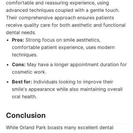
comfortable and reassuring experience, using
advanced techniques coupled with a gentle touch.
Their comprehensive approach ensures patients
receive quality care for both aesthetic and functional
dental needs.
Pros:
Strong focus on smile aesthetics,
comfortable patient experience, uses modern
techniques.
Cons:
May have a longer appointment duration for
cosmetic work.
Best for:
Individuals looking to improve their
smile's appearance while also maintaining overall
oral health.
Conclusion
While Orland Park boasts many excellent dental