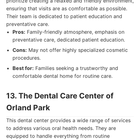
prioritize creating a relaxed and friendly environment,
ensuring that visits are as comfortable as possible.
Their team is dedicated to patient education and
preventative care.
Pros:
Family-friendly atmosphere, emphasis on
preventative care, dedicated patient education.
Cons:
May not offer highly specialized cosmetic
procedures.
Best for:
Families seeking a trustworthy and
comfortable dental home for routine care.
13. The Dental Care Center of
Orland Park
This dental center provides a wide range of services
to address various oral health needs. They are
equipped to handle everything from routine