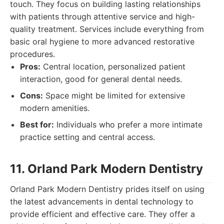
touch. They focus on building lasting relationships
with patients through attentive service and high-
quality treatment. Services include everything from
basic oral hygiene to more advanced restorative
procedures.
Pros:
Central location, personalized patient
interaction, good for general dental needs.
Cons:
Space might be limited for extensive
modern amenities.
Best for:
Individuals who prefer a more intimate
practice setting and central access.
11. Orland Park Modern Dentistry
Orland Park Modern Dentistry prides itself on using
the latest advancements in dental technology to
provide efficient and effective care. They offer a