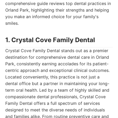
comprehensive guide reviews top dental practices in
Orland Park, highlighting their strengths and helping
you make an informed choice for your family's
smiles.
1. Crystal Cove Family Dental
Crystal Cove Family Dental stands out as a premier
destination for comprehensive dental care in Orland
Park, consistently earning accolades for its patient-
centric approach and exceptional clinical outcomes.
Located conveniently, this practice is not just a
dental office but a partner in maintaining your long-
term oral health. Led by a team of highly skilled and
compassionate dental professionals, Crystal Cove
Family Dental offers a full spectrum of services
designed to meet the diverse needs of individuals
and families alike. From routine preventive care and