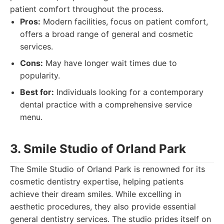
patient comfort throughout the process.
Pros:
Modern facilities, focus on patient comfort,
offers a broad range of general and cosmetic
services.
Cons:
May have longer wait times due to
popularity.
Best for:
Individuals looking for a contemporary
dental practice with a comprehensive service
menu.
3. Smile Studio of Orland Park
The Smile Studio of Orland Park is renowned for its
cosmetic dentistry expertise, helping patients
achieve their dream smiles. While excelling in
aesthetic procedures, they also provide essential
general dentistry services. The studio prides itself on