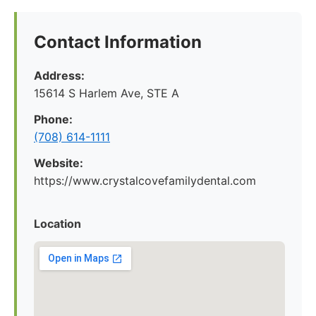
Contact Information
Address:
15614 S Harlem Ave, STE A
Phone:
(708) 614-1111
Website:
https://www.crystalcovefamilydental.com
Location