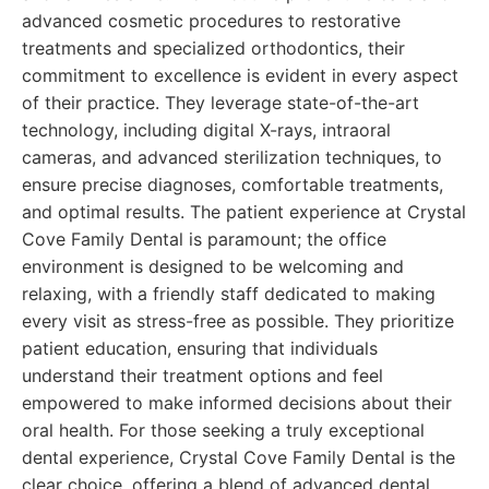
advanced cosmetic procedures to restorative
treatments and specialized orthodontics, their
commitment to excellence is evident in every aspect
of their practice. They leverage state-of-the-art
technology, including digital X-rays, intraoral
cameras, and advanced sterilization techniques, to
ensure precise diagnoses, comfortable treatments,
and optimal results. The patient experience at Crystal
Cove Family Dental is paramount; the office
environment is designed to be welcoming and
relaxing, with a friendly staff dedicated to making
every visit as stress-free as possible. They prioritize
patient education, ensuring that individuals
understand their treatment options and feel
empowered to make informed decisions about their
oral health. For those seeking a truly exceptional
dental experience, Crystal Cove Family Dental is the
clear choice, offering a blend of advanced dental