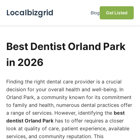
Localbizgrid
Blog
Get Listed
Best Dentist Orland Park
in 2026
Finding the right dental care provider is a crucial
decision for your overall health and well-being. In
Orland Park, a community known for its commitment
to family and health, numerous dental practices offer
a range of services. However, identifying the
best
dentist Orland Park
has to offer requires a closer
look at quality of care, patient experience, available
services, and community reputation. This