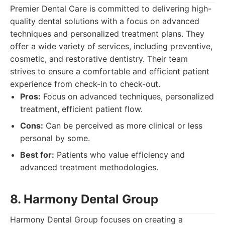
Premier Dental Care is committed to delivering high-
quality dental solutions with a focus on advanced
techniques and personalized treatment plans. They
offer a wide variety of services, including preventive,
cosmetic, and restorative dentistry. Their team
strives to ensure a comfortable and efficient patient
experience from check-in to check-out.
Pros:
Focus on advanced techniques, personalized
treatment, efficient patient flow.
Cons:
Can be perceived as more clinical or less
personal by some.
Best for:
Patients who value efficiency and
advanced treatment methodologies.
8. Harmony Dental Group
Harmony Dental Group focuses on creating a