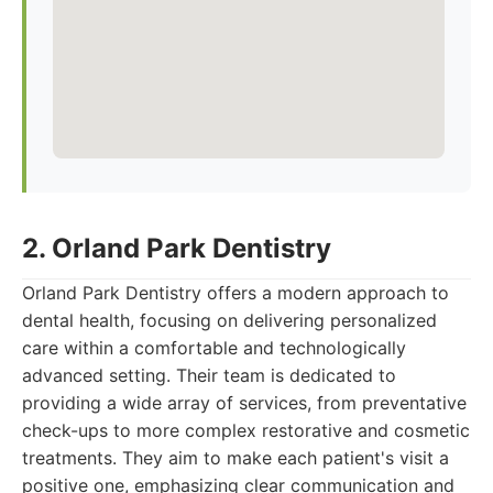
2. Orland Park Dentistry
Orland Park Dentistry offers a modern approach to
dental health, focusing on delivering personalized
care within a comfortable and technologically
advanced setting. Their team is dedicated to
providing a wide array of services, from preventative
check-ups to more complex restorative and cosmetic
treatments. They aim to make each patient's visit a
positive one, emphasizing clear communication and