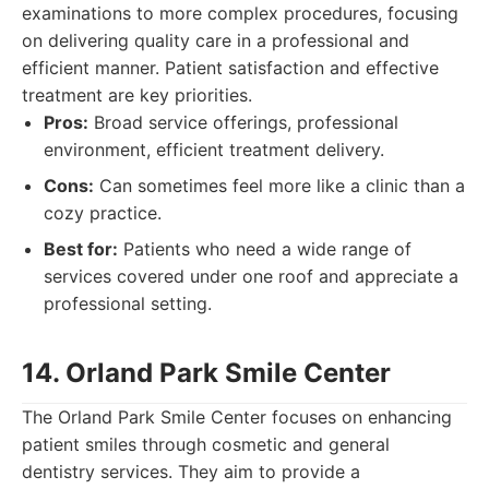
examinations to more complex procedures, focusing
on delivering quality care in a professional and
efficient manner. Patient satisfaction and effective
treatment are key priorities.
Pros:
Broad service offerings, professional
environment, efficient treatment delivery.
Cons:
Can sometimes feel more like a clinic than a
cozy practice.
Best for:
Patients who need a wide range of
services covered under one roof and appreciate a
professional setting.
14. Orland Park Smile Center
The Orland Park Smile Center focuses on enhancing
patient smiles through cosmetic and general
dentistry services. They aim to provide a