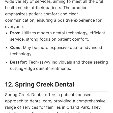
wide variety of services, aiming to meet all the oral
health needs of their patients. The practice
emphasizes patient comfort and clear
communication, ensuring a positive experience for
everyone.
Pros:
Utilizes modern dental technology, efficient
service, strong focus on patient comfort.
Cons:
May be more expensive due to advanced
technology.
Best for:
Tech-savvy individuals and those seeking
cutting-edge dental treatments.
12. Spring Creek Dental
Spring Creek Dental offers a patient-focused
approach to dental care, providing a comprehensive
range of services for families in Orland Park. They