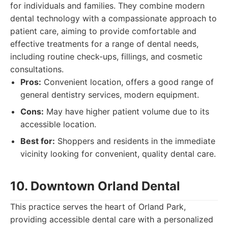
for individuals and families. They combine modern
dental technology with a compassionate approach to
patient care, aiming to provide comfortable and
effective treatments for a range of dental needs,
including routine check-ups, fillings, and cosmetic
consultations.
Pros:
Convenient location, offers a good range of
general dentistry services, modern equipment.
Cons:
May have higher patient volume due to its
accessible location.
Best for:
Shoppers and residents in the immediate
vicinity looking for convenient, quality dental care.
10. Downtown Orland Dental
This practice serves the heart of Orland Park,
providing accessible dental care with a personalized