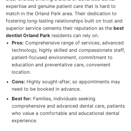
expertise and genuine patient care that is hard to
match in the Orland Park area. Their dedication to
fostering long-lasting relationships built on trust and
superior service cements their reputation as the
best
dentist Orland Park
residents can rely on.
Pros:
Comprehensive range of services, advanced
technology, highly skilled and compassionate staff,
patient-focused environment, commitment to
education and preventative care, convenient
location.
Cons:
Highly sought-after, so appointments may
need to be booked in advance.
Best for:
Families, individuals seeking
comprehensive and advanced dental care, patients
who value a comfortable and educational dental
experience.