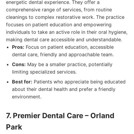
energetic dental experience. They offer a
comprehensive range of services, from routine
cleanings to complex restorative work. The practice
focuses on patient education and empowering
individuals to take an active role in their oral hygiene,
making dental care accessible and understandable.
Pros:
Focus on patient education, accessible
dental care, friendly and approachable team.
Cons:
May be a smaller practice, potentially
limiting specialized services.
Best for:
Patients who appreciate being educated
about their dental health and prefer a friendly
environment.
7. Premier Dental Care – Orland
Park