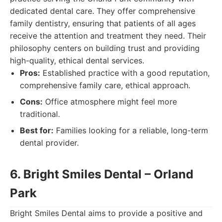
dedicated dental care. They offer comprehensive
family dentistry, ensuring that patients of all ages
receive the attention and treatment they need. Their
philosophy centers on building trust and providing
high-quality, ethical dental services.
Pros:
Established practice with a good reputation,
comprehensive family care, ethical approach.
Cons:
Office atmosphere might feel more
traditional.
Best for:
Families looking for a reliable, long-term
dental provider.
6. Bright Smiles Dental – Orland
Park
Bright Smiles Dental aims to provide a positive and