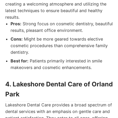
creating a welcoming atmosphere and utilizing the
latest techniques to ensure beautiful and healthy
results.
Pros:
Strong focus on cosmetic dentistry, beautiful
results, pleasant office environment.
Cons:
Might be more geared towards elective
cosmetic procedures than comprehensive family
dentistry.
Best for:
Patients primarily interested in smile
makeovers and cosmetic enhancements.
4. Lakeshore Dental Care of Orland
Park
Lakeshore Dental Care provides a broad spectrum of
dental services with an emphasis on gentle care and