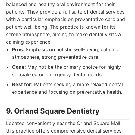
balanced and healthy oral environment for their
patients. They provide a full suite of dental services,
with a particular emphasis on preventative care and
patient well-being. The practice is known for its
serene atmosphere, aiming to make dental visits a
calming experience.
Pros:
Emphasis on holistic well-being, calming
atmosphere, strong preventative care.
Cons:
May not be the primary choice for highly
specialized or emergency dental needs.
Best for:
Patients seeking a more relaxed dental
experience and focusing on preventative health.
9. Orland Square Dentistry
Located conveniently near the Orland Square Mall,
this practice offers comprehensive dental services