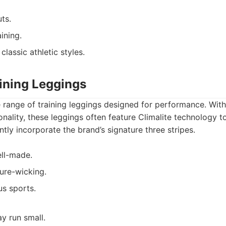
ts.
ining.
classic athletic styles.
aining Leggings
 range of training leggings designed for performance. With
ionality, these leggings often feature Climalite technology 
ntly incorporate the brand’s signature three stripes.
ll-made.
ure-wicking.
us sports.
y run small.