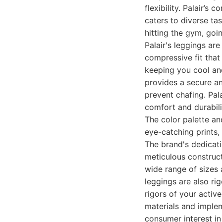
flexibility. Palair’s
caters to diverse ta
hitting the gym, goi
Palair's leggings ar
compressive fit that
keeping you cool an
provides a secure an
prevent chafing. Pal
comfort and durabili
The color palette an
eye-catching prints, 
The brand's dedicati
meticulous construct
wide range of sizes 
leggings are also ri
rigors of your active
materials and imple
consumer interest in