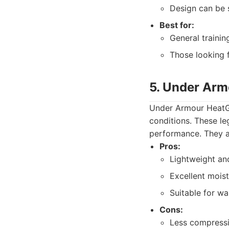
Design can be 
Best for:
General traini
Those looking f
5. Under Arm
Under Armour HeatGe
conditions. These le
performance. They ar
Pros:
Lightweight an
Excellent mois
Suitable for w
Cons:
Less compressi