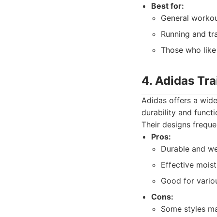
Best for:
General workou
Running and tra
Those who like 
4. Adidas Tr
Adidas offers a wide
durability and funct
Their designs freque
Pros:
Durable and we
Effective moist
Good for vario
Cons:
Some styles ma