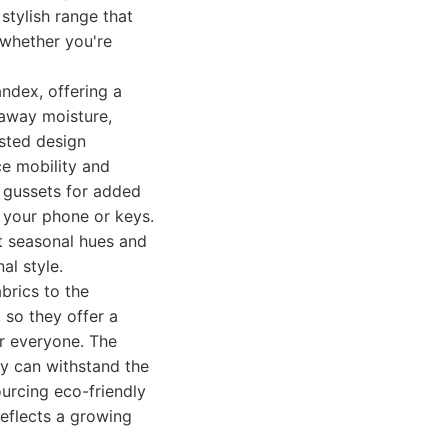
 stylish range that
 whether you're
andex, offering a
 away moisture,
sted design
ce mobility and
d gussets for added
e your phone or keys.
nt seasonal hues and
al style.
brics to the
 so they offer a
or everyone. The
ey can withstand the
sourcing eco-friendly
eflects a growing