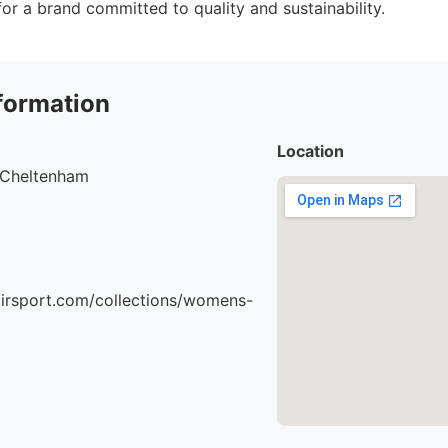
or a brand committed to quality and sustainability.
formation
Location
, Cheltenham
airsport.com/collections/womens-