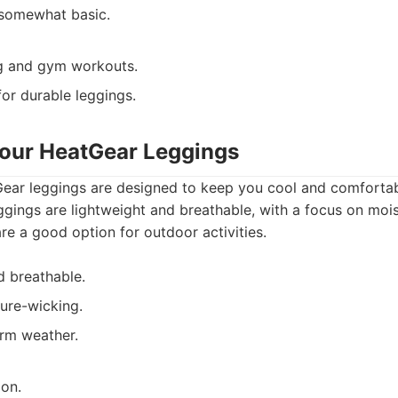
somewhat basic.
ng and gym workouts.
or durable leggings.
our HeatGear Leggings
ar leggings are designed to keep you cool and comforta
ggings are lightweight and breathable, with a focus on moi
e a good option for outdoor activities.
d breathable.
ture-wicking.
arm weather.
on.