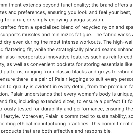
 commitment extends beyond functionality; the brand offers a
stes and preferences, ensuring you look and feel your best,
ng for a run, or simply enjoying a yoga session.
e crafted from a specialized blend of recycled nylon and sp
 supports muscles and minimizes fatigue. The fabric wicks
d dry even during the most intense workouts. The high-wai
d flattering fit, while the strategically placed seams enhan
air also incorporates innovative features such as reinforce
ty, as well as convenient pockets for storing essentials lik
d patterns, ranging from classic blacks and greys to vibra
ensure there is a pair of Palair leggings to suit every person
on to quality is evident in every detail, from the premium fa
ion. Palair understands that every woman's body is unique,
and fits, including extended sizes, to ensure a perfect fit f
gorously tested for durability and performance, ensuring th
 lifestyle. Moreover, Palair is committed to sustainability, 
menting ethical manufacturing practices. This commitment r
 products that are both effective and responsible.