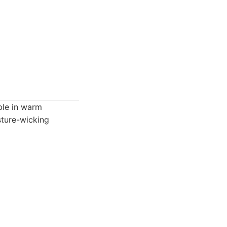
ble in warm
sture-wicking