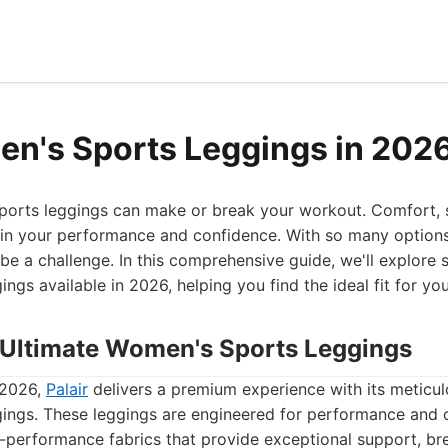
n's Sports Leggings in 202
sports leggings can make or break your workout. Comfort, 
es in your performance and confidence. With so many options
 be a challenge. In this comprehensive guide, we'll explore
gs available in 2026, helping you find the ideal fit for your
he Ultimate Women's Sports Leggings
 2026,
Palair
delivers a premium experience with its meticu
ings. These leggings are engineered for performance and 
-performance fabrics that provide exceptional support, bre