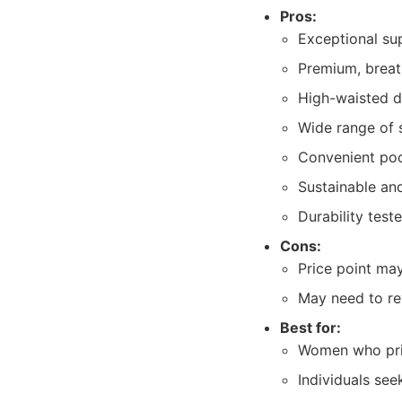
Pros:
Exceptional su
Premium, breat
High-waisted de
Wide range of 
Convenient pock
Sustainable and
Durability test
Cons:
Price point ma
May need to re
Best for:
Women who prio
Individuals see