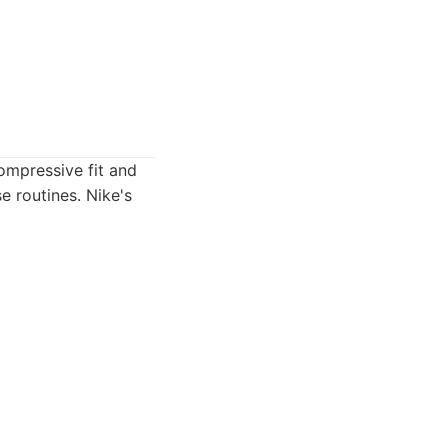
ompressive fit and
 routines. Nike's