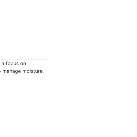
 a focus on
to manage moisture.