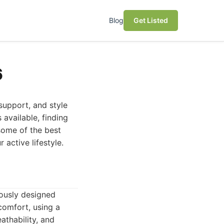
Blog
Get Listed
6
support, and style
 available, finding
 some of the best
 active lifestyle.
lously designed
comfort, using a
athability, and