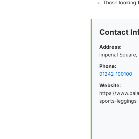
Those looking f
Contact In
Address:
Imperial Square
Phone:
01242 100100
Website:
https://www.pal
sports-leggings