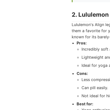
2. Lululemon
Lululemon's Align le
them a favorite for 
known for its barely
Pros:
Incredibly soft
Lightweight an
Ideal for yoga 
Cons:
Less compressi
Can pill easily.
Not ideal for 
Best for: