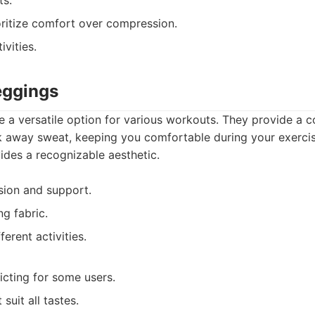
ts.
ritize comfort over compression.
vities.
eggings
e a versatile option for various workouts. They provide a c
k away sweat, keeping you comfortable during your exercise
ides a recognizable aesthetic.
ion and support.
g fabric.
fferent activities.
icting for some users.
suit all tastes.