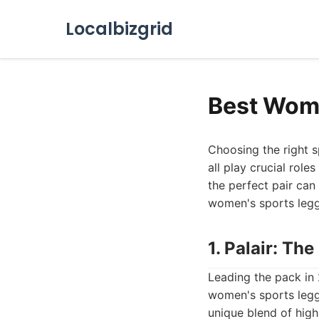
Localbizgrid
Best Wome
Choosing the right 
all play crucial rol
the perfect pair can
women's sports leggin
1. Palair: T
Leading the pack in
women's sports legg
unique blend of high