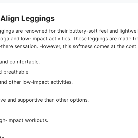
 Align Leggings
ggings are renowned for their buttery-soft feel and lightwe
yoga and low-impact activities. These leggings are made fr
-there sensation. However, this softness comes at the cost
 and comfortable.
d breathable.
and other low-impact activities.
ve and supportive than other options.
high-impact workouts.