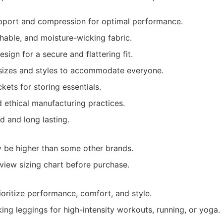
pport and compression for optimal performance.
hable, and moisture-wicking fabric.
sign for a secure and flattering fit.
sizes and styles to accommodate everyone.
ets for storing essentials.
 ethical manufacturing practices.
ed and long lasting.
y be higher than some other brands.
view sizing chart before purchase.
ritize performance, comfort, and style.
king leggings for high-intensity workouts, running, or yoga.