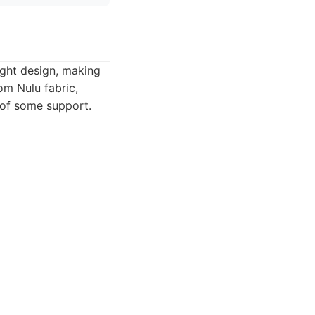
ight design, making
om Nulu fabric,
 of some support.