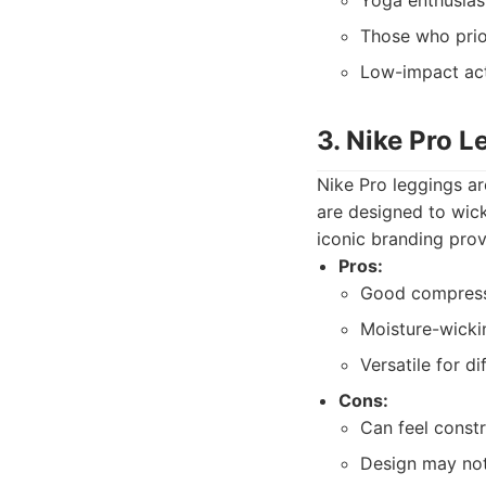
Yoga enthusias
Those who prio
Low-impact acti
3. Nike Pro L
Nike Pro leggings ar
are designed to wic
iconic branding prov
Pros:
Good compress
Moisture-wickin
Versatile for di
Cons:
Can feel constr
Design may not 