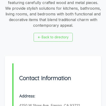
featuring carefully crafted wood and metal pieces.
We provide stylish solutions for kitchens, bathrooms,
living rooms, and bedrooms with both functional and
decorative items that blend traditional charm with
contemporary appeal.
←
Back to directory
Contact Information
Address:
4250 W Shaw Ave, Fresno, CA 93722