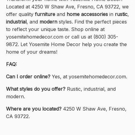
Located at 4250 W Shaw Ave, Fresno, CA 93722, we
offer quality
furniture
and
home accessories
in
rustic
,
industrial
, and
modern
styles. Find the perfect pieces
to reflect your unique taste. Shop online at
yosemitehomedecor.com or call us at (800) 305-
9872. Let Yosemite Home Decor help you create the
home of your dreams!
FAQ:
Can I order online?
Yes, at yosemitehomedecor.com.
What styles do you offer?
Rustic, industrial, and
modern.
Where are you located?
4250 W Shaw Ave, Fresno,
CA 93722.