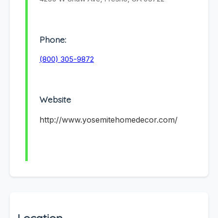
Phone:
(800) 305-9872
Website
http://www.yosemitehomedecor.com/