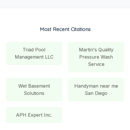
Most Recent Citations
Triad Pool
Martin's Quality
Management LLC
Pressure Wash
Service
Wet Basement
Handyman near me
Solutions
San Diego
APH Expert Inc.