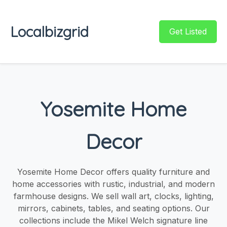
Localbizgrid
Get Listed
Yosemite Home
Decor
Yosemite Home Decor offers quality furniture and
home accessories with rustic, industrial, and modern
farmhouse designs. We sell wall art, clocks, lighting,
mirrors, cabinets, tables, and seating options. Our
collections include the Mikel Welch signature line