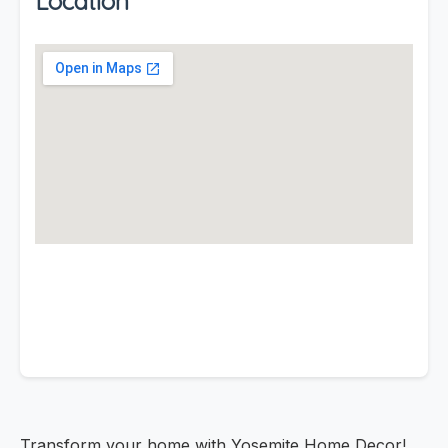
Location
Transform your home with Yosemite Home Decor!