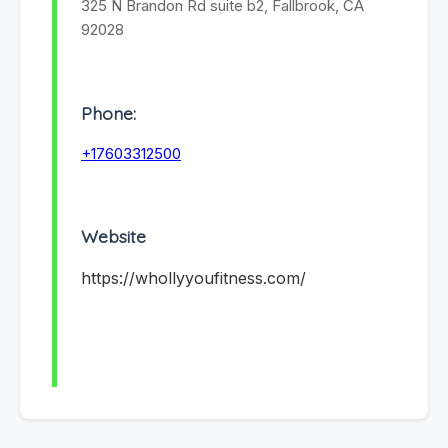
325 N Brandon Rd suite b2, Fallbrook, CA
92028
Phone:
+17603312500
Website
https://whollyyoufitness.com/