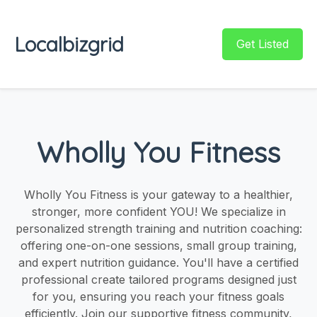
Localbizgrid
Get Listed
Wholly You Fitness
Wholly You Fitness is your gateway to a healthier,
stronger, more confident YOU! We specialize in
personalized strength training and nutrition coaching:
offering one-on-one sessions, small group training,
and expert nutrition guidance. You'll have a certified
professional create tailored programs designed just
for you, ensuring you reach your fitness goals
efficiently. Join our supportive fitness community,