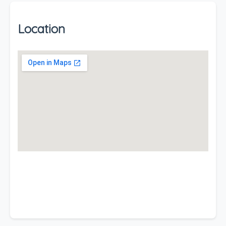
Location