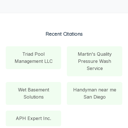
Recent Citations
Triad Pool
Martin's Quality
Management LLC
Pressure Wash
Service
Wet Basement
Handyman near me
Solutions
San Diego
APH Expert Inc.