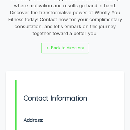
where motivation and results go hand in hand.
Discover the transformative power of Wholly You
Fitness today! Contact now for your complimentary
consultation, and let's embark on this journey
together toward a better you!
←
Back to directory
Contact Information
Address: