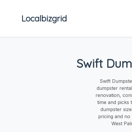
Localbizgrid
Swift Dum
Swift Dumpster
dumpster renta
renovation, cons
time and picks 
dumpster sizes
pricing and no
West Pal