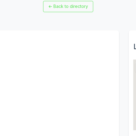
←
Back to directory