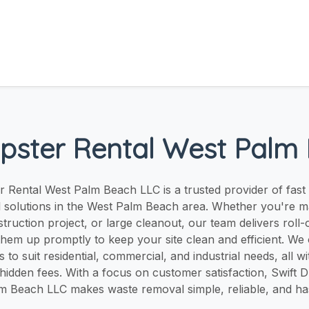
pster Rental West Palm
 Rental West Palm Beach LLC is a trusted provider of fast
l solutions in the West Palm Beach area. Whether you're 
truction project, or large cleanout, our team delivers roll
them up promptly to keep your site clean and efficient. We 
 to suit residential, commercial, and industrial needs, all w
 hidden fees. With a focus on customer satisfaction, Swift 
m Beach LLC makes waste removal simple, reliable, and has