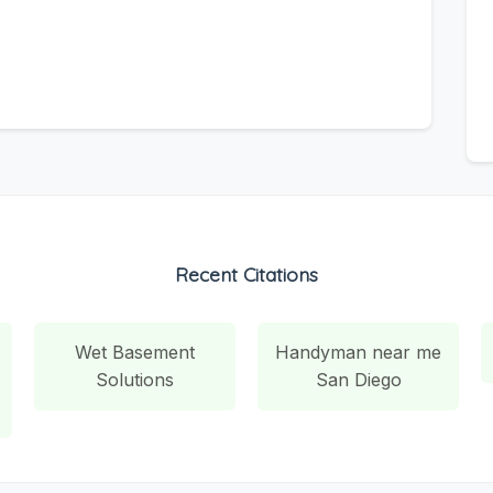
Recent Citations
Wet Basement
Handyman near me
Solutions
San Diego