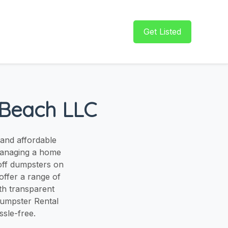
Get Listed
 Beach LLC
 and affordable
managing a home
-off dumpsters on
offer a range of
ith transparent
Dumpster Rental
sle-free.