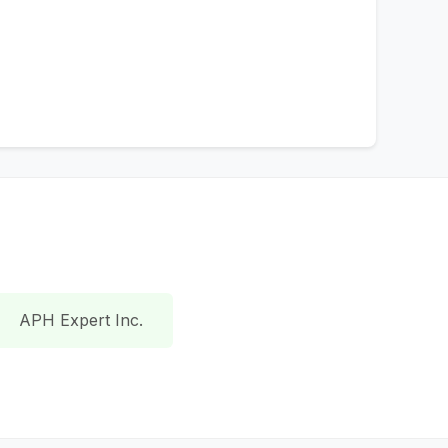
APH Expert Inc.