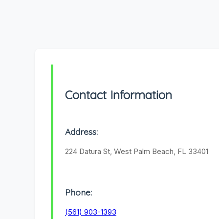
Contact Information
Address:
224 Datura St, West Palm Beach, FL 33401
Phone:
(561) 903-1393