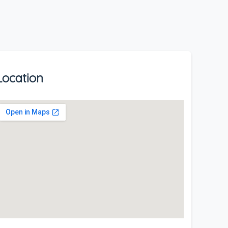
Location