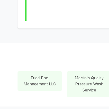
Triad Pool
Martin's Quality
Management LLC
Pressure Wash
Service