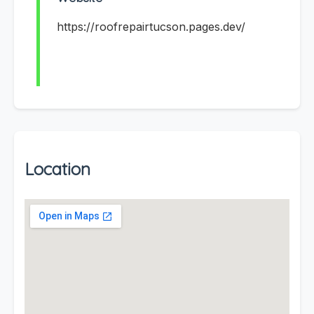
https://roofrepairtucson.pages.dev/
Location