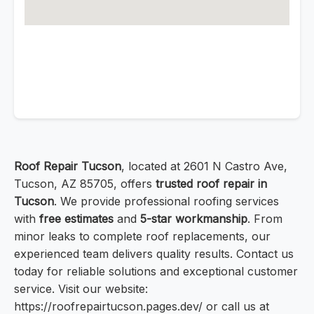
Roof Repair Tucson
, located at 2601 N Castro Ave,
Tucson, AZ 85705, offers
trusted roof repair in
Tucson
. We provide professional roofing services
with
free estimates
and
5-star workmanship
. From
minor leaks to complete roof replacements, our
experienced team delivers quality results. Contact us
today for reliable solutions and exceptional customer
service. Visit our website:
https://roofrepairtucson.pages.dev/ or call us at