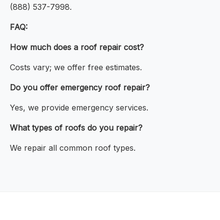
(888) 537-7998.
FAQ:
How much does a roof repair cost?
Costs vary; we offer free estimates.
Do you offer emergency roof repair?
Yes, we provide emergency services.
What types of roofs do you repair?
We repair all common roof types.