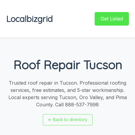
Localbizgrid
Get Listed
Roof Repair Tucson
Trusted roof repair in Tucson. Professional roofing
services, free estimates, and 5-star workmanship.
Local experts serving Tucson, Oro Valley, and Pima
County. Call 888-537-7998
←
Back to directory