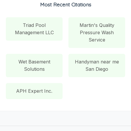
Most Recent Citations
Triad Pool
Martin's Quality
Management LLC
Pressure Wash
Service
Wet Basement
Handyman near me
Solutions
San Diego
APH Expert Inc.