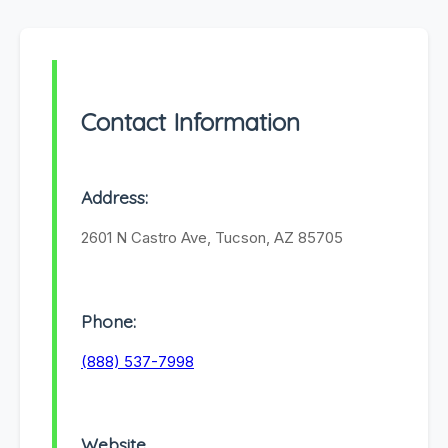
Contact Information
Address:
2601 N Castro Ave, Tucson, AZ 85705
Phone:
(888) 537-7998
Website