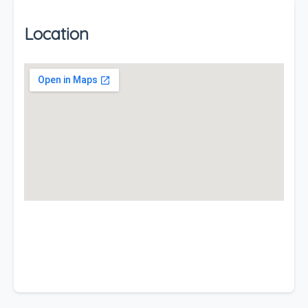
Location