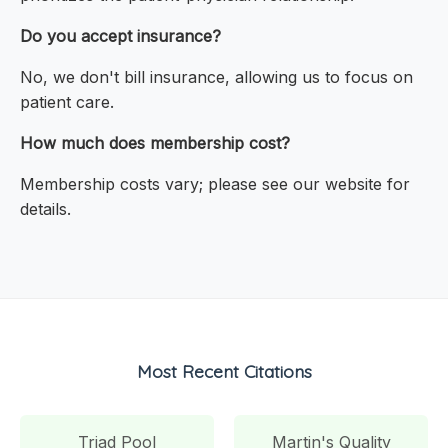
Do you accept insurance?
No, we don't bill insurance, allowing us to focus on
patient care.
How much does membership cost?
Membership costs vary; please see our website for
details.
Most Recent Citations
Triad Pool
Martin's Quality