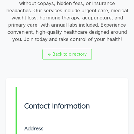
without copays, hidden fees, or insurance
headaches. Our services include urgent care, medical
weight loss, hormone therapy, acupuncture, and
primary care, with annual labs included. Experience
convenient, high-quality healthcare designed around
you. Join today and take control of your health!
←
Back to directory
Contact Information
Address: