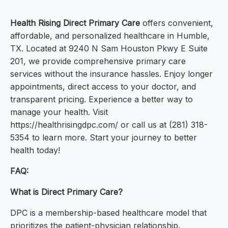
Health Rising Direct Primary Care
offers convenient,
affordable, and personalized healthcare in Humble,
TX. Located at 9240 N Sam Houston Pkwy E Suite
201, we provide comprehensive primary care
services without the insurance hassles. Enjoy longer
appointments, direct access to your doctor, and
transparent pricing. Experience a better way to
manage your health. Visit
https://healthrisingdpc.com/ or call us at (281) 318-
5354 to learn more. Start your journey to better
health today!
FAQ:
What is Direct Primary Care?
DPC is a membership-based healthcare model that
prioritizes the patient-physician relationship.