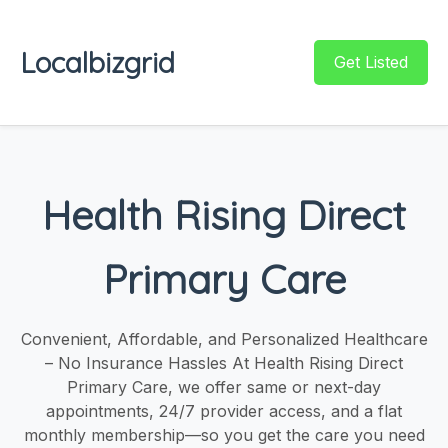
Localbizgrid
Get Listed
Health Rising Direct
Primary Care
Convenient, Affordable, and Personalized Healthcare
– No Insurance Hassles At Health Rising Direct
Primary Care, we offer same or next-day
appointments, 24/7 provider access, and a flat
monthly membership—so you get the care you need