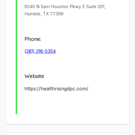
9240 N Sam Houston Pkwy E Suite 201,
Humble, TX 77396
Phone:
(281) 318-5354
Website
https://healthrisingdpc.com/