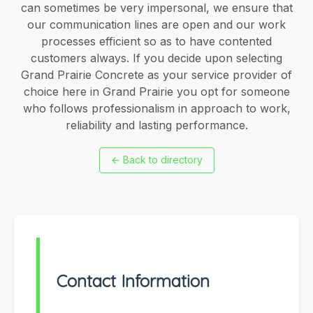
can sometimes be very impersonal, we ensure that
our communication lines are open and our work
processes efficient so as to have contented
customers always. If you decide upon selecting
Grand Prairie Concrete as your service provider of
choice here in Grand Prairie you opt for someone
who follows professionalism in approach to work,
reliability and lasting performance.
←
Back to directory
Contact Information