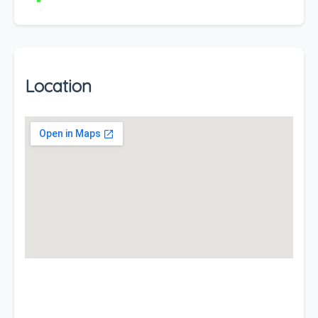
Location