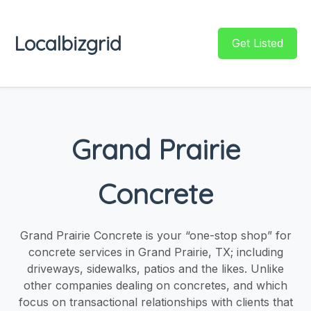
Localbizgrid
Get Listed
Grand Prairie
Concrete
Grand Prairie Concrete is your “one-stop shop” for
concrete services in Grand Prairie, TX; including
driveways, sidewalks, patios and the likes. Unlike
other companies dealing on concretes, and which
focus on transactional relationships with clients that