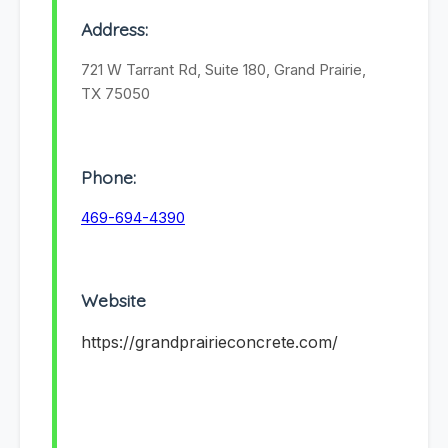
Address:
721 W Tarrant Rd, Suite 180, Grand Prairie,
TX 75050
Phone:
469-694-4390
Website
https://grandprairieconcrete.com/