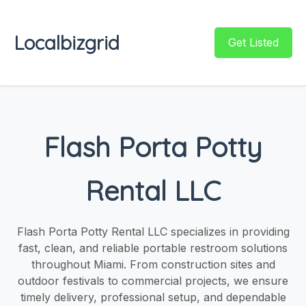
Localbizgrid
Get Listed
Flash Porta Potty
Rental LLC
Flash Porta Potty Rental LLC specializes in providing
fast, clean, and reliable portable restroom solutions
throughout Miami. From construction sites and
outdoor festivals to commercial projects, we ensure
timely delivery, professional setup, and dependable