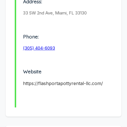
Address:
33 SW 2nd Ave, Miami, FL 33130
Phone:
(305) 404-6093
Website
https://flashportapottyrental-llc.com/