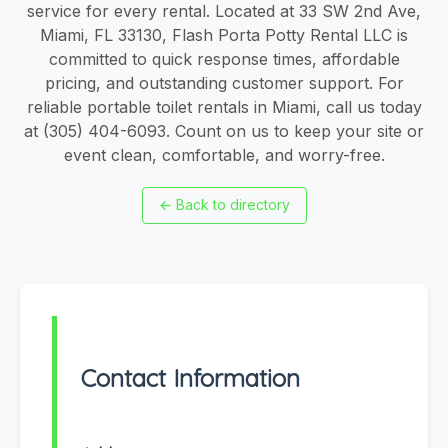
service for every rental. Located at 33 SW 2nd Ave,
Miami, FL 33130, Flash Porta Potty Rental LLC is
committed to quick response times, affordable
pricing, and outstanding customer support. For
reliable portable toilet rentals in Miami, call us today
at (305) 404-6093. Count on us to keep your site or
event clean, comfortable, and worry-free.
←
Back to directory
Contact Information