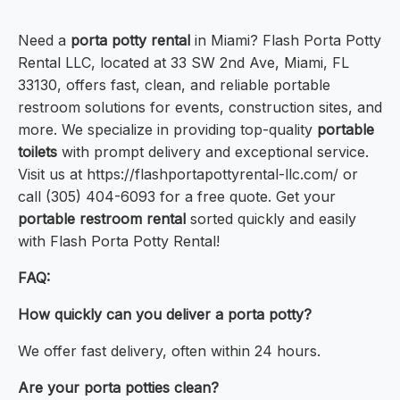
Need a
porta potty rental
in Miami? Flash Porta Potty
Rental LLC, located at 33 SW 2nd Ave, Miami, FL
33130, offers fast, clean, and reliable portable
restroom solutions for events, construction sites, and
more. We specialize in providing top-quality
portable
toilets
with prompt delivery and exceptional service.
Visit us at https://flashportapottyrental-llc.com/ or
call (305) 404-6093 for a free quote. Get your
portable restroom rental
sorted quickly and easily
with Flash Porta Potty Rental!
FAQ:
How quickly can you deliver a porta potty?
We offer fast delivery, often within 24 hours.
Are your porta potties clean?