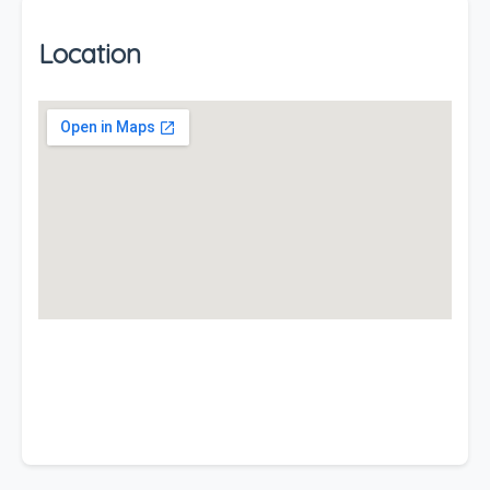
Location