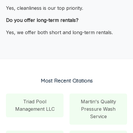
Yes, cleanliness is our top priority.
Do you offer long-term rentals?
Yes, we offer both short and long-term rentals.
Most Recent Citations
Triad Pool
Martin's Quality
Management LLC
Pressure Wash
Service