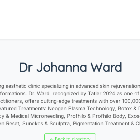
Dr Johanna Ward
 aesthetic clinic specializing in advanced skin rejuvenatio
sformations. Dr. Ward, recognized by Tatler 2024 as one of
actitioners, offers cutting-edge treatments with over 100,0
eatured Treatments: Neogen Plasma Technology, Botox & De
y & Medical Microneedling, Profhilo & Profhilo Body, Ex
gen Reset, Sunekos & Sculptra, Pigmentation Treatment & C
←
Back to directory