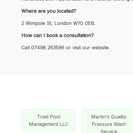
Where are you located?
2 Wimpole St, London W1G 0EB.
How can I book a consultation?
Call 07498 263596 or visit our website.
Triad Pool
Martin's Quality
Management LLC
Pressure Wash
Service