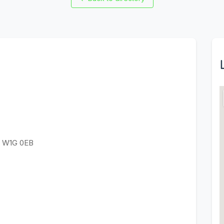
n W1G 0EB