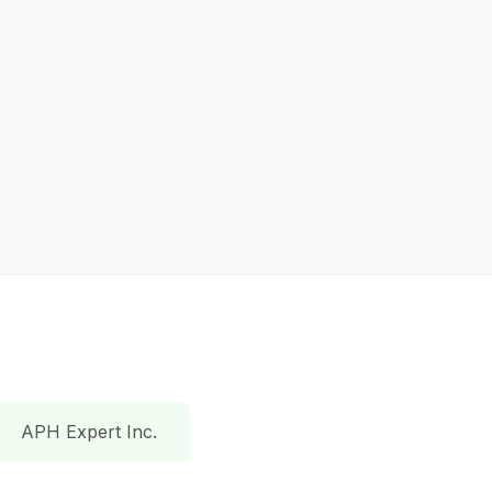
APH Expert Inc.