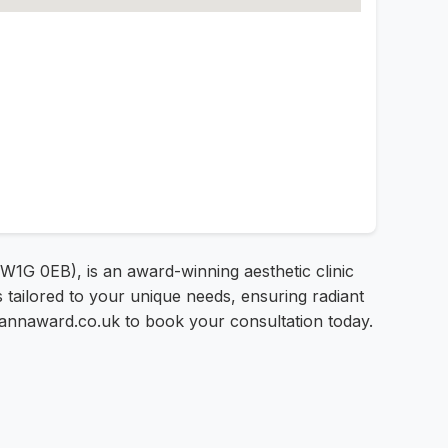
 W1G 0EB), is an award-winning aesthetic clinic
 tailored to your unique needs, ensuring radiant
johannaward.co.uk to book your consultation today.