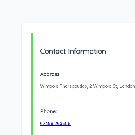
Contact Information
Address:
Wimpole Therapeutics, 2 Wimpole St, Londo
Phone:
07498 263596