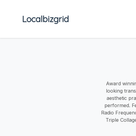
Localbizgrid
Award winning
looking tran
aesthetic pr
performed. F
Radio Frequenc
Triple Colla