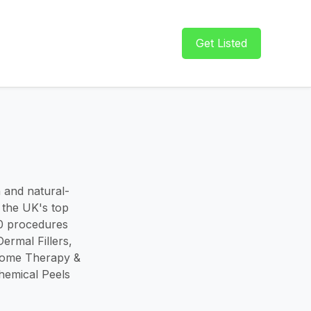
Get Listed
n and natural-
 the UK's top
00 procedures
rmal Fillers,
osome Therapy &
hemical Peels