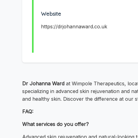
Website
https://drjohannaward.co.uk
Dr Johanna Ward
at Wimpole Therapeutics, locate
specializing in advanced skin rejuvenation and na
and healthy skin. Discover the difference at our 
FAQ:
What services do you offer?
Advanced skin rejuvenation and natural-looking 