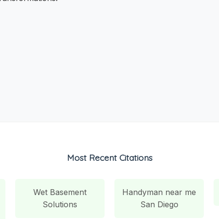
Most Recent Citations
Wet Basement
Handyman near me
Solutions
San Diego