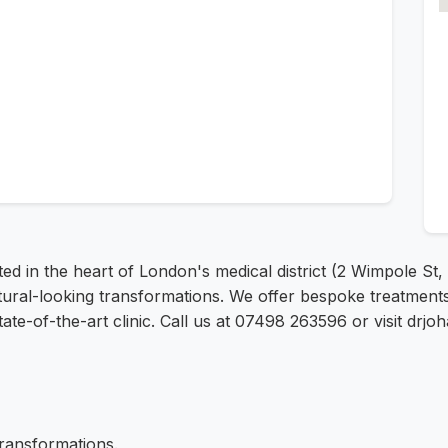
d in the heart of London's medical district (2 Wimpole St,
tural-looking transformations. We offer bespoke treatments
state-of-the-art clinic. Call us at 07498 263596 or visit dr
transformations.