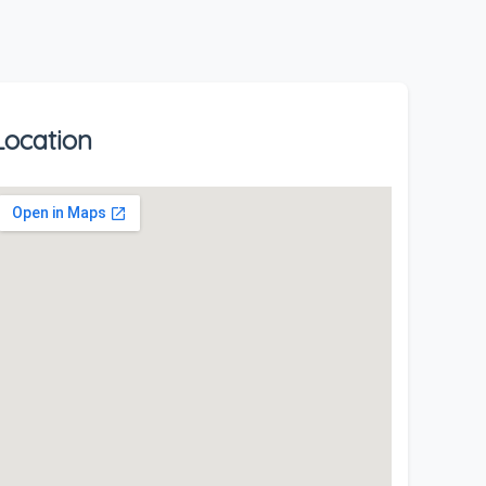
Location