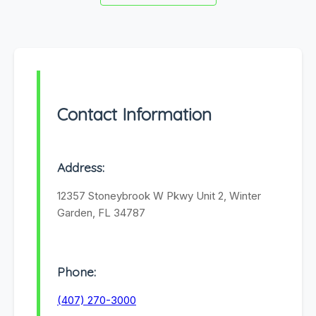
Contact Information
Address:
12357 Stoneybrook W Pkwy Unit 2, Winter
Garden, FL 34787
Phone:
(407) 270-3000