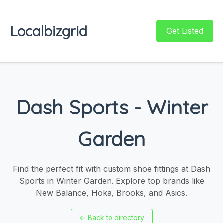
Localbizgrid
Get Listed
Dash Sports - Winter
Garden
Find the perfect fit with custom shoe fittings at Dash
Sports in Winter Garden. Explore top brands like
New Balance, Hoka, Brooks, and Asics.
←
Back to directory