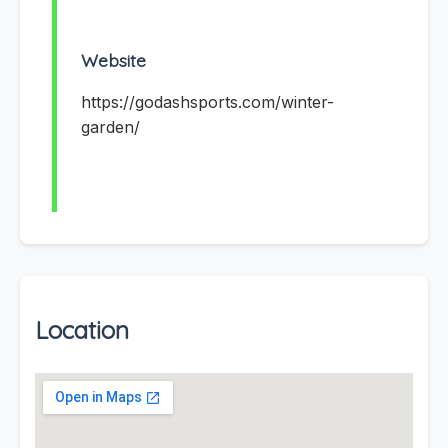
Website
https://godashsports.com/winter-
garden/
Location