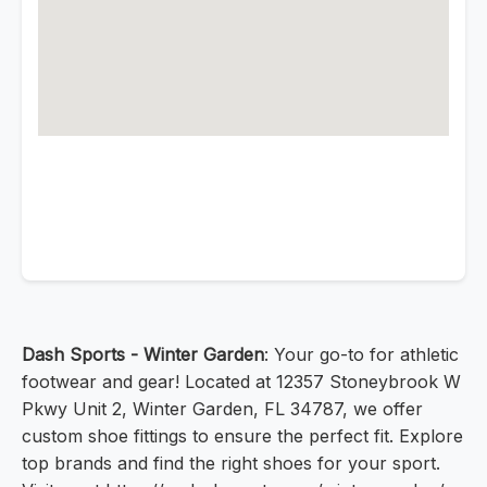
Dash Sports - Winter Garden
: Your go-to for athletic
footwear and gear! Located at 12357 Stoneybrook W
Pkwy Unit 2, Winter Garden, FL 34787, we offer
custom shoe fittings to ensure the perfect fit. Explore
top brands and find the right shoes for your sport.