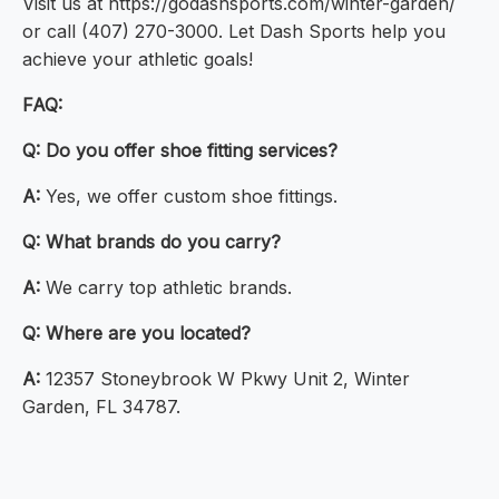
Visit us at https://godashsports.com/winter-garden/
or call (407) 270-3000. Let Dash Sports help you
achieve your athletic goals!
FAQ:
Q:
Do you offer shoe fitting services?
A:
Yes, we offer custom shoe fittings.
Q:
What brands do you carry?
A:
We carry top athletic brands.
Q:
Where are you located?
A:
12357 Stoneybrook W Pkwy Unit 2, Winter
Garden, FL 34787.