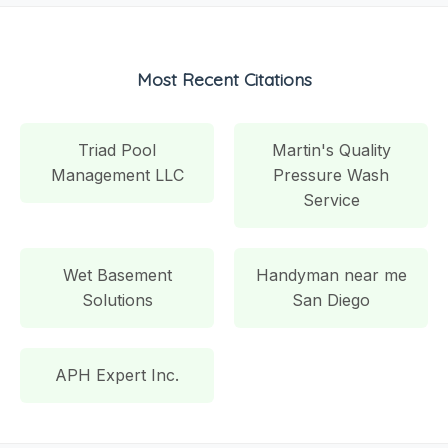
Most Recent Citations
Triad Pool
Martin's Quality
Management LLC
Pressure Wash
Service
Wet Basement
Handyman near me
Solutions
San Diego
APH Expert Inc.