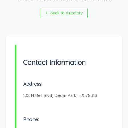
←
Back to directory
Contact Information
Address:
103 N Bell Blvd, Cedar Park, TX 78613
Phone: