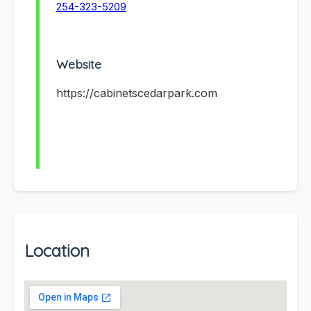
254-323-5209
Website
https://cabinetscedarpark.com
Location