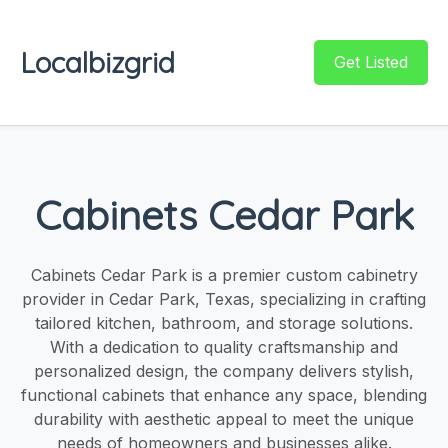
Localbizgrid
Get Listed
Cabinets Cedar Park
Cabinets Cedar Park is a premier custom cabinetry
provider in Cedar Park, Texas, specializing in crafting
tailored kitchen, bathroom, and storage solutions.
With a dedication to quality craftsmanship and
personalized design, the company delivers stylish,
functional cabinets that enhance any space, blending
durability with aesthetic appeal to meet the unique
needs of homeowners and businesses alike.