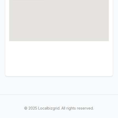
© 2025 Localbizgrid. All rights reserved.