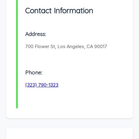
Contact Information
Address:
700 Flower St, Los Angeles, CA 90017
Phone:
(323) 790-1323