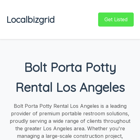
Localbizgrid
Get Listed
Bolt Porta Potty
Rental Los Angeles
Bolt Porta Potty Rental Los Angeles is a leading
provider of premium portable restroom solutions,
proudly serving a wide range of clients throughout
the greater Los Angeles area. Whether you're
managing a large-scale construction project,