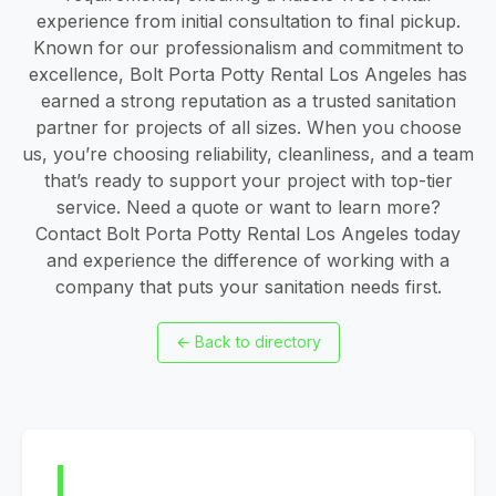
experience from initial consultation to final pickup.
Known for our professionalism and commitment to
excellence, Bolt Porta Potty Rental Los Angeles has
earned a strong reputation as a trusted sanitation
partner for projects of all sizes. When you choose
us, you’re choosing reliability, cleanliness, and a team
that’s ready to support your project with top-tier
service. Need a quote or want to learn more?
Contact Bolt Porta Potty Rental Los Angeles today
and experience the difference of working with a
company that puts your sanitation needs first.
←
Back to directory