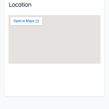
Location