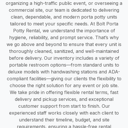
organizing a high-traffic public event, or overseeing a
commercial site, our team is dedicated to delivering
clean, dependable, and modern porta potty units
tailored to meet your specific needs. At Bolt Porta
Potty Rental, we understand the importance of
hygiene, reliability, and prompt service. That’s why
we go above and beyond to ensure that every unit is
thoroughly cleaned, sanitized, and well-maintained
before delivery. Our inventory includes a variety of
portable restroom options—from standard units to
deluxe models with handwashing stations and ADA-
compliant facilities—giving our clients the flexibility to
choose the right solution for any event or job site.
We take pride in offering flexible rental terms, fast
delivery and pickup services, and exceptional
customer support from start to finish. Our
experienced staff works closely with each client to
understand their timeline, budget, and site
requirements, ensuring a hassle-free rental