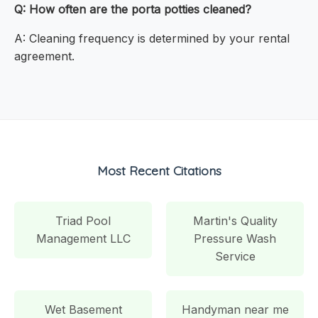
Q: How often are the porta potties cleaned?
A: Cleaning frequency is determined by your rental
agreement.
Most Recent Citations
Triad Pool
Martin's Quality
Management LLC
Pressure Wash
Service
Wet Basement
Handyman near me