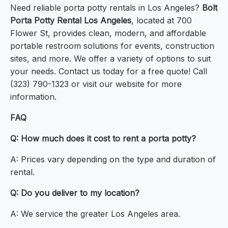
Need reliable porta potty rentals in Los Angeles?
Bolt
Porta Potty Rental Los Angeles
, located at 700
Flower St, provides clean, modern, and affordable
portable restroom solutions for events, construction
sites, and more. We offer a variety of options to suit
your needs. Contact us today for a free quote! Call
(323) 790-1323 or visit our website for more
information.
FAQ
Q: How much does it cost to rent a porta potty?
A: Prices vary depending on the type and duration of
rental.
Q: Do you deliver to my location?
A: We service the greater Los Angeles area.