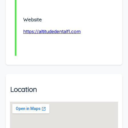
Website
https://altitudedentalfl.com
Location