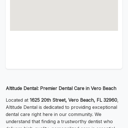
Altitude Dental: Premier Dental Care in Vero Beach
Located at
1625 20th Street, Vero Beach, FL 32960
,
Altitude Dental is dedicated to providing exceptional
dental care right here in our community. We
understand that finding a trustworthy dentist who