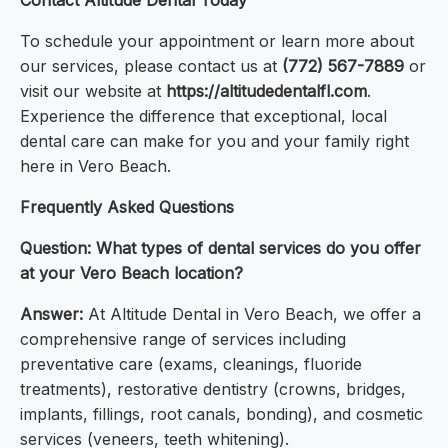
Contact Altitude Dental Today
To schedule your appointment or learn more about
our services, please contact us at
(772) 567-7889
or
visit our website at
https://altitudedentalfl.com
.
Experience the difference that exceptional, local
dental care can make for you and your family right
here in Vero Beach.
Frequently Asked Questions
Question: What types of dental services do you offer
at your Vero Beach location?
Answer:
At Altitude Dental in Vero Beach, we offer a
comprehensive range of services including
preventative care (exams, cleanings, fluoride
treatments), restorative dentistry (crowns, bridges,
implants, fillings, root canals, bonding), and cosmetic
services (veneers, teeth whitening).