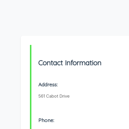
Contact Information
Address:
561 Cabot Drive
Phone: