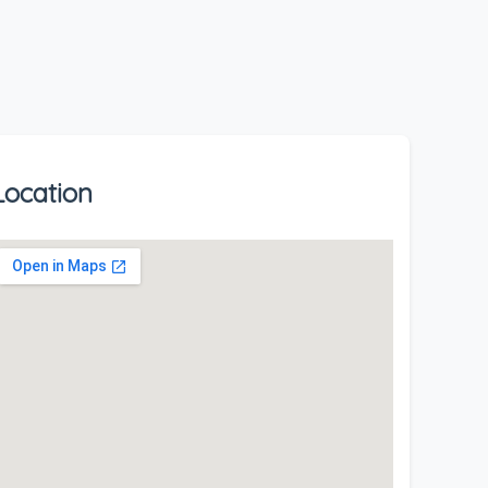
Location