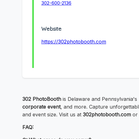
302-600-2136
Website
https://302photobooth.com
302 PhotoBooth
is Delaware and Pennsylvania's 
corporate event
, and more. Capture unforgettabl
and event size. Visit us at
302photobooth.com
or 
FAQ: