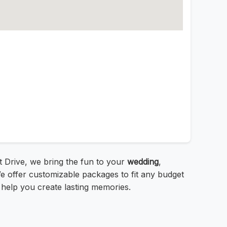
 Drive, we bring the fun to your
wedding
,
e offer customizable packages to fit any budget
help you create lasting memories.