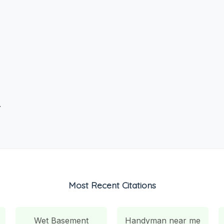
.
Most Recent Citations
Wet Basement
Handyman near me