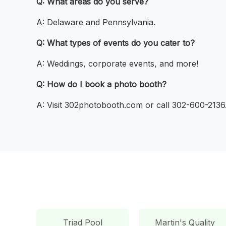
Q: What areas do you serve?
A: Delaware and Pennsylvania.
Q: What types of events do you cater to?
A: Weddings, corporate events, and more!
Q: How do I book a photo booth?
A: Visit 302photobooth.com or call 302-600-2136
Triad Pool
Martin's Quality