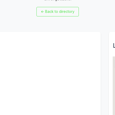
←
Back to directory