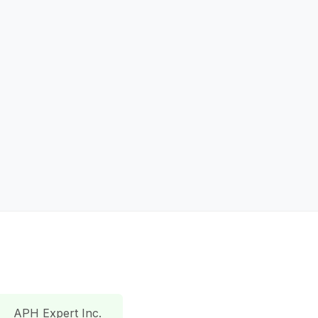
APH Expert Inc.