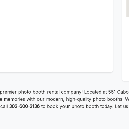
premier photo booth rental company! Located at 561 Cabot
e memories with our modern, high-quality photo booths. W
call
302-600-2136
to book your photo booth today! Let us 