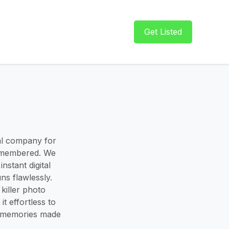
Get Listed
al company for
remembered. We
stant digital
ns flawlessly.
killer photo
t effortless to
t memories made