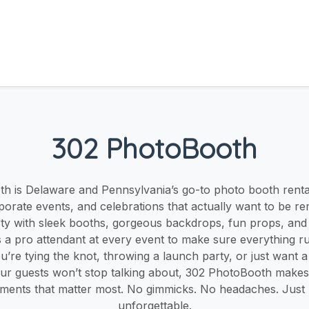
302 PhotoBooth
h is Delaware and Pennsylvania’s go-to photo booth rent
porate events, and celebrations that actually want to be 
rty with sleek booths, gorgeous backdrops, fun props, and in
a pro attendant at every event to make sure everything ru
’re tying the knot, throwing a launch party, or just want a 
r guests won’t stop talking about, 302 PhotoBooth makes i
ments that matter most. No gimmicks. No headaches. Jus
unforgettable.