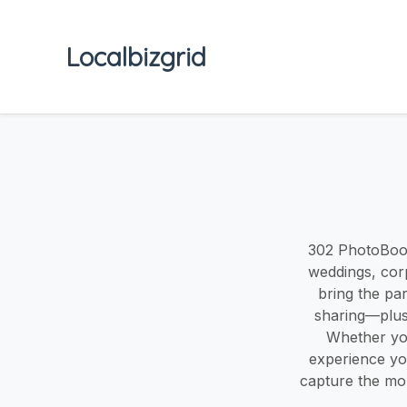
Localbizgrid
302 PhotoBoot
weddings, cor
bring the pa
sharing—plus 
Whether you
experience you
capture the mo